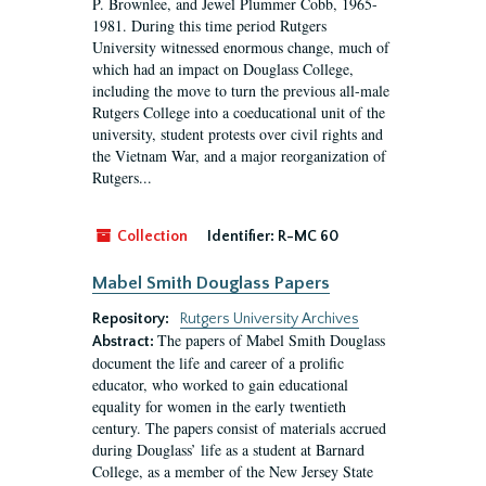
P. Brownlee, and Jewel Plummer Cobb, 1965-
1981. During this time period Rutgers
University witnessed enormous change, much of
which had an impact on Douglass College,
including the move to turn the previous all-male
Rutgers College into a coeducational unit of the
university, student protests over civil rights and
the Vietnam War, and a major reorganization of
Rutgers...
Collection
Identifier:
R-MC 60
Mabel Smith Douglass Papers
Repository:
Rutgers University Archives
The papers of Mabel Smith Douglass
Abstract:
document the life and career of a prolific
educator, who worked to gain educational
equality for women in the early twentieth
century. The papers consist of materials accrued
during Douglass’ life as a student at Barnard
College, as a member of the New Jersey State