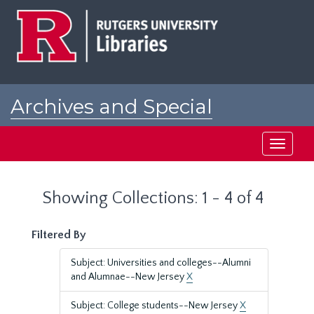
Skip
Skip
to
to
main
search
content
results
Archives and Special
Collections at Rutgers
Toggle
navigati
Showing Collections: 1 - 4 of 4
Filtered By
Subject: Universities and colleges--Alumni
and Alumnae--New Jersey
X
Subject: College students--New Jersey
X