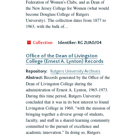
Federation of Women’s Clubs, and as Dean of
the New Jersey College for Women (what would
become Douglass College of Rutgers
University). The collection dates from 1877 to
1963, with the bulk of...
Collection
Identifier:
RG 21/A0/04
Office of the Dean of Livingston
College (Ernest A. Lynton) Records
Repository:
Rutgers University Archives
Records generated by the Office of the
Abstract:
Dean of Livingston College during the
administration of Ernest A. Lynton, 1965-1973.
During this time period, Rutgers University
concluded that it was in its best interest to found
Livingston College in 1969, "with the mission of
bringing together a diverse group of students,
faculty, and staff in a shared-learning community
committed to the pursuit of excellence and
academic innovation." In doing so, Rutgers