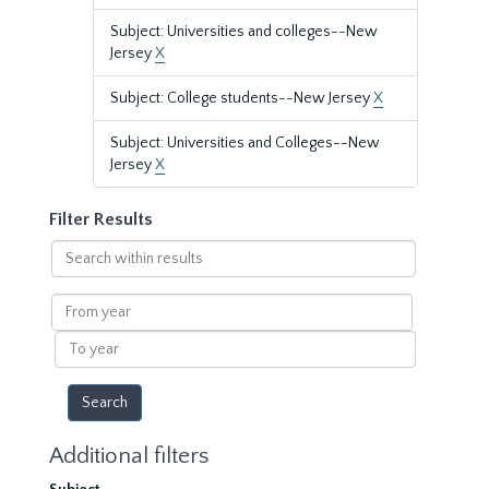
Subject: Universities and colleges--New
Jersey
X
Subject: College students--New Jersey
X
Subject: Universities and Colleges--New
Jersey
X
Filter Results
Search
within
results
From
year
To
year
Additional filters