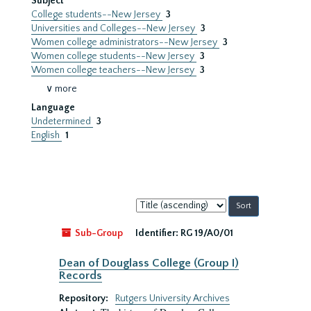
Subject
College students--New Jersey
3
Universities and Colleges--New Jersey
3
Women college administrators--New Jersey
3
Women college students--New Jersey
3
Women college teachers--New Jersey
3
∨ more
Language
Undetermined
3
English
1
Sort
by:
Sub-Group
Identifier:
RG 19/A0/01
Dean of Douglass College (Group I)
Records
Repository:
Rutgers University Archives