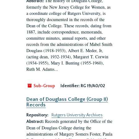
The history of Douglass College,
Abstract:
formerly the New Jersey College for Women, as
a coordinate college of Rutgers University, is
thoroughly documented in the records of the
Dean of the College. These records, dating from
1887, include correspondence, memoranda,
committee minutes, annual reports, and other
records from the administrations of Mabel Smith
Douglass (1918-1933), Albert E. Meder, Jr,
(acting dean, 1932-1934), Margaret T. Corwin
(1934-1955), Mary I. Bunting (1955-1960),
Ruth M. Adams...
Sub-Group
Identifier:
RG 19/A0/02
Dean of Douglass College (Group II)
Records
Repository:
Rutgers University Archives
Records generated by the Office of the
Abstract:
Dean of Douglass College during the
administrations of Margery Somers Foster, Paula