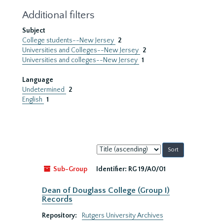
Additional filters
Subject
College students--New Jersey
2
Universities and Colleges--New Jersey
2
Universities and colleges--New Jersey
1
Language
Undetermined
2
English
1
Sort
by:
Sub-Group
Identifier:
RG 19/A0/01
Dean of Douglass College (Group I)
Records
Repository:
Rutgers University Archives