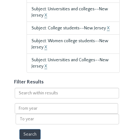
Subject: Universities and colleges--New
Jersey
X
Subject: College students--New Jersey
X
Subject: Women college students--New
Jersey
X
Subject: Universities and Colleges--New
Jersey
X
Filter Results
Search
within
results
From
year
To
year