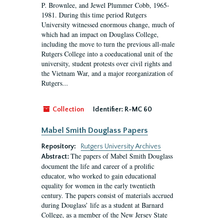
P. Brownlee, and Jewel Plummer Cobb, 1965-
1981. During this time period Rutgers
University witnessed enormous change, much of
which had an impact on Douglass College,
including the move to turn the previous all-male
Rutgers College into a coeducational unit of the
university, student protests over civil rights and
the Vietnam War, and a major reorganization of
Rutgers...
Collection
Identifier:
R-MC 60
Mabel Smith Douglass Papers
Repository:
Rutgers University Archives
The papers of Mabel Smith Douglass
Abstract:
document the life and career of a prolific
educator, who worked to gain educational
equality for women in the early twentieth
century. The papers consist of materials accrued
during Douglass’ life as a student at Barnard
College, as a member of the New Jersey State