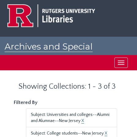
Skip
Skip
to
to
main
search
content
results
Archives and Special
Collections at Rutgers
Toggle
navigati
Showing Collections: 1 - 3 of 3
Filtered By
Subject: Universities and colleges--Alumni
and Alumnae--New Jersey
X
Subject: College students--New Jersey
X