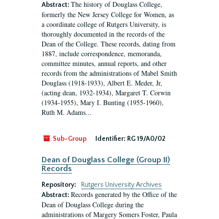
The history of Douglass College,
Abstract:
formerly the New Jersey College for Women, as
a coordinate college of Rutgers University, is
thoroughly documented in the records of the
Dean of the College. These records, dating from
1887, include correspondence, memoranda,
committee minutes, annual reports, and other
records from the administrations of Mabel Smith
Douglass (1918-1933), Albert E. Meder, Jr,
(acting dean, 1932-1934), Margaret T. Corwin
(1934-1955), Mary I. Bunting (1955-1960),
Ruth M. Adams...
Sub-Group
Identifier:
RG 19/A0/02
Dean of Douglass College (Group II)
Records
Repository:
Rutgers University Archives
Records generated by the Office of the
Abstract:
Dean of Douglass College during the
administrations of Margery Somers Foster, Paula