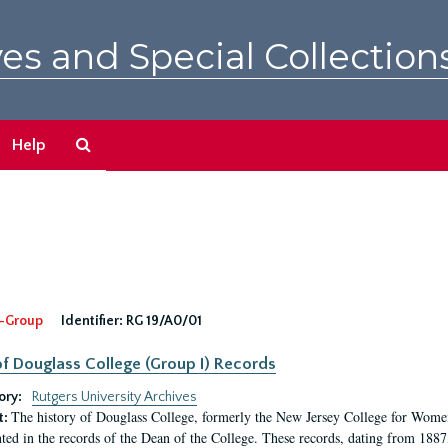
es and Special Collection
Search
Help
The
Archives
-Group
Identifier:
RG 19/A0/01
f Douglass College (Group I) Records
ory:
Rutgers University Archives
The history of Douglass College, formerly the New Jersey College for Women,
t:
ed in the records of the Dean of the College. These records, dating from 188