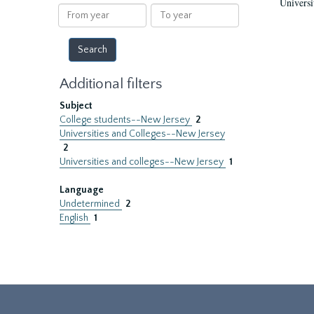
Universi
results
From
To
year
year
Additional filters
Subject
College students--New Jersey
2
Universities and Colleges--New Jersey
2
Universities and colleges--New Jersey
1
Language
Undetermined
2
English
1