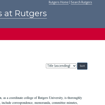
Rutgers Home
|
Search Rutgers
s at Rutgers
Sort
by:
 as a coordinate college of Rutgers University, is thoroughly
7, include correspondence, memoranda, committee minutes,