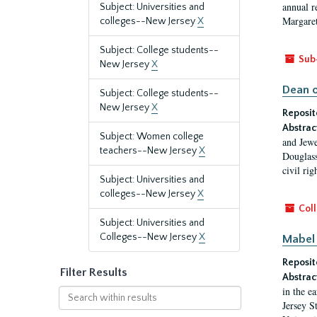
annual r
Subject: Universities and
Margaret
colleges--New Jersey
X
Subject: College students--
Sub
New Jersey
X
Dean o
Subject: College students--
New Jersey
X
Reposit
Abstrac
Subject: Women college
and Jewe
teachers--New Jersey
X
Douglass
civil ri
Subject: Universities and
colleges--New Jersey
X
Coll
Subject: Universities and
Colleges--New Jersey
X
Mabel 
Reposit
Filter Results
Abstrac
in the e
Search
Jersey S
within