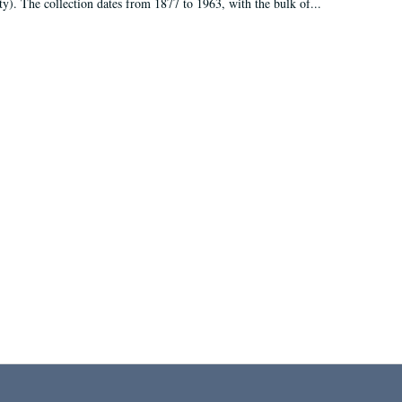
ty). The collection dates from 1877 to 1963, with the bulk of...