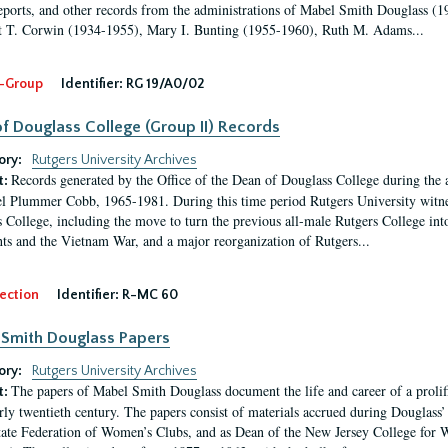
eports, and other records from the administrations of Mabel Smith Douglass (1
 T. Corwin (1934-1955), Mary I. Bunting (1955-1960), Ruth M. Adams...
-Group
Identifier:
RG 19/A0/02
f Douglass College (Group II) Records
ory:
Rutgers University Archives
Records generated by the Office of the Dean of Douglass College during the
t:
l Plummer Cobb, 1965-1981. During this time period Rutgers University witn
 College, including the move to turn the previous all-male Rutgers College into 
ghts and the Vietnam War, and a major reorganization of Rutgers...
ection
Identifier:
R-MC 60
Smith Douglass Papers
ory:
Rutgers University Archives
The papers of Mabel Smith Douglass document the life and career of a proli
t:
arly twentieth century. The papers consist of materials accrued during Douglass
tate Federation of Women’s Clubs, and as Dean of the New Jersey College fo