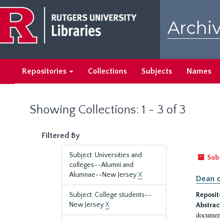
Skip
Skip
to
to
Archiv
main
search
content
results
Repositories
Collections
Subjects
Names
Showing Collections: 1 - 3 of 3
Filtered By
Subject: Universities and
Sub
colleges--Alumni and
Alumnae--New Jersey
X
Dean o
Subject: College students--
Reposit
New Jersey
X
Abstrac
document