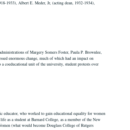
918-1933), Albert E. Meder, Jr, (acting dean, 1932-1934),
 administrations of Margery Somers Foster, Paula P. Brownlee,
essed enormous change, much of which had an impact on
a coeducational unit of the university, student protests over
fic educator, who worked to gain educational equality for women
’ life as a student at Barnard College, as a member of the New
r Women (what would become Douglass College of Rutgers