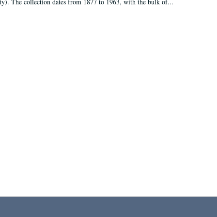
ty). The collection dates from 1877 to 1963, with the bulk of...