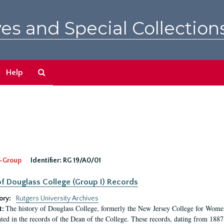
es and Special Collection
Search
Help
The
Archives
-Group
Identifier:
RG 19/A0/01
f Douglass College (Group I) Records
ory:
Rutgers University Archives
The history of Douglass College, formerly the New Jersey College for Women,
t:
ed in the records of the Dean of the College. These records, dating from 188