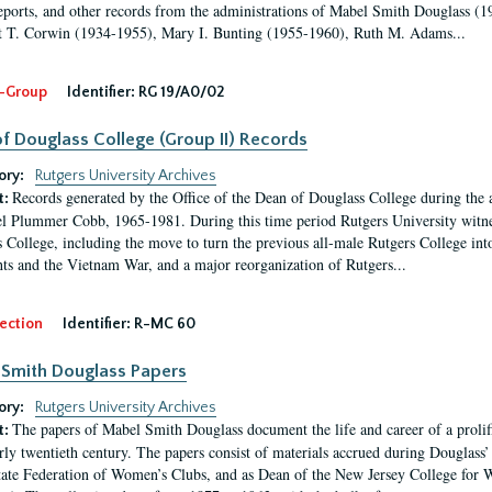
eports, and other records from the administrations of Mabel Smith Douglass (1
 T. Corwin (1934-1955), Mary I. Bunting (1955-1960), Ruth M. Adams...
-Group
Identifier:
RG 19/A0/02
f Douglass College (Group II) Records
ory:
Rutgers University Archives
Records generated by the Office of the Dean of Douglass College during the
t:
l Plummer Cobb, 1965-1981. During this time period Rutgers University witn
 College, including the move to turn the previous all-male Rutgers College into 
ghts and the Vietnam War, and a major reorganization of Rutgers...
ection
Identifier:
R-MC 60
Smith Douglass Papers
ory:
Rutgers University Archives
The papers of Mabel Smith Douglass document the life and career of a proli
t:
arly twentieth century. The papers consist of materials accrued during Douglass
tate Federation of Women’s Clubs, and as Dean of the New Jersey College fo