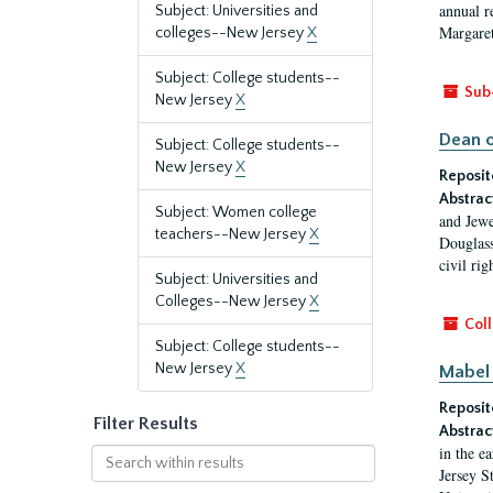
annual r
Subject: Universities and
Margaret
colleges--New Jersey
X
Subject: College students--
Sub
New Jersey
X
Dean o
Subject: College students--
New Jersey
X
Reposit
Abstrac
Subject: Women college
and Jewe
teachers--New Jersey
X
Douglass
civil ri
Subject: Universities and
Colleges--New Jersey
X
Coll
Subject: College students--
New Jersey
X
Mabel 
Reposit
Filter Results
Abstrac
in the e
Search
Jersey S
within