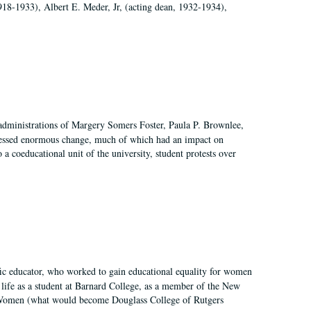
918-1933), Albert E. Meder, Jr, (acting dean, 1932-1934),
 administrations of Margery Somers Foster, Paula P. Brownlee,
essed enormous change, much of which had an impact on
a coeducational unit of the university, student protests over
fic educator, who worked to gain educational equality for women
’ life as a student at Barnard College, as a member of the New
r Women (what would become Douglass College of Rutgers