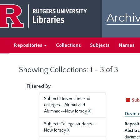
Skip
Skip
to
to
Archiv
main
search
content
results
Repositories
Collections
Subjects
Names
Showing Collections: 1 - 3 of 3
Filtered By
Subject: Universities and
Sub
colleges--Alumni and
Alumnae--New Jersey
X
Dean o
Subject: College students--
Reposit
New Jersey
X
Abstrac
document