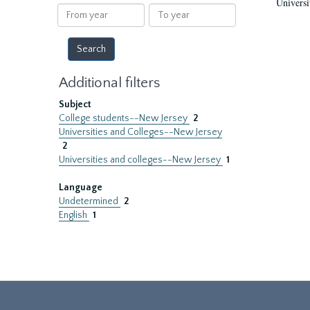
Universi
results
From
To
year
year
Additional filters
Subject
College students--New Jersey
2
Universities and Colleges--New Jersey
2
Universities and colleges--New Jersey
1
Language
Undetermined
2
English
1