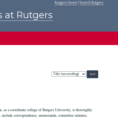
Rutgers Home
|
Search Rutgers
s at Rutgers
Sort
by:
 as a coordinate college of Rutgers University, is thoroughly
7, include correspondence, memoranda, committee minutes,