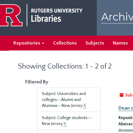
Skip
Skip
to
to
Archiv
main
search
content
results
Repositories
Collections
Subjects
Names
Showing Collections: 1 - 2 of 2
Filtered By
Subject: Universities and
Sub
colleges--Alumni and
Alumnae--New Jersey
X
Dean o
Subject: College students--
Reposit
New Jersey
X
Abstrac
document