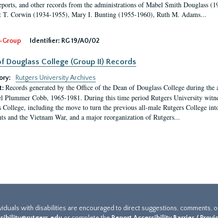
eports, and other records from the administrations of Mabel Smith Douglass (1
 T. Corwin (1934-1955), Mary I. Bunting (1955-1960), Ruth M. Adams...
-Group
Identifier:
RG 19/A0/02
f Douglass College (Group II) Records
ory:
Rutgers University Archives
Records generated by the Office of the Dean of Douglass College during the
t:
l Plummer Cobb, 1965-1981. During this time period Rutgers University witn
 College, including the move to turn the previous all-male Rutgers College into 
ghts and the Vietnam War, and a major reorganization of Rutgers...
ividuals with disabilities are encouraged to direct suggestions, comments, 