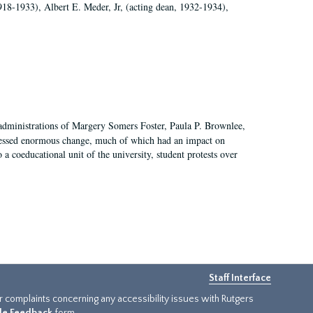
918-1933), Albert E. Meder, Jr, (acting dean, 1932-1934),
 administrations of Margery Somers Foster, Paula P. Brownlee,
essed enormous change, much of which had an impact on
a coeducational unit of the university, student protests over
Staff Interface
or complaints concerning any accessibility issues with Rutgers