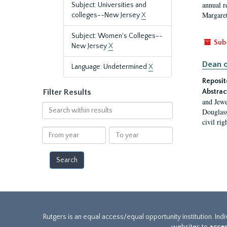
annual r
Subject: Universities and
Margaret
colleges--New Jersey
X
Subject: Women's Colleges--
Sub
New Jersey
X
Dean o
Language: Undetermined
X
Reposit
Filter Results
Abstrac
and Jewe
Search
Douglass
within
civil ri
results
From
To
year
year
Rutgers is an equal access/equal opportunity institution. Ind