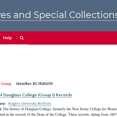
es and Special Collection
Search
Help
The
Archives
-Group
Identifier:
RG 19/A0/01
f Douglass College (Group I) Records
ory:
Rutgers University Archives
The history of Douglass College, formerly the New Jersey College for Women,
t:
ed in the records of the Dean of the College. These records, dating from 188