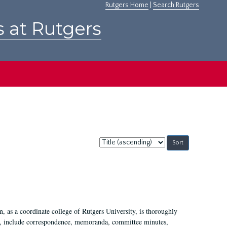
Rutgers Home
|
Search Rutgers
s at Rutgers
Sort
by:
 as a coordinate college of Rutgers University, is thoroughly
7, include correspondence, memoranda, committee minutes,