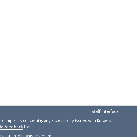
Staff Interface
or complaints concerning any accessibility issues with Rutgers
ide Feedback
form.
titution. All rights reserved