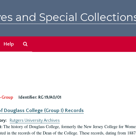
es and Special Collection
Search
Help
The
Archives
-Group
Identifier:
RG 19/A0/01
f Douglass College (Group I) Records
ory:
Rutgers University Archives
The history of Douglass College, formerly the New Jersey College for Women,
t:
ed in the records of the Dean of the College. These records, dating from 188