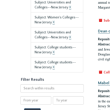
annual r
Subject: Universities and
Margaret
Colleges--New Jersey
X
Subject: Women's Colleges--
Sub
New Jersey
X
Dean o
Subject: Universities and
Colleges--New Jersey
X
Reposit
Abstrac
Subject: College students--
and Jewe
New Jersey
X
Douglass
civil ri
Subject: College students--
New Jersey
X
Coll
Filter Results
Mabel 
Search
Reposit
within
results
Abstrac
From
To
in the e
year
year
Jersey S