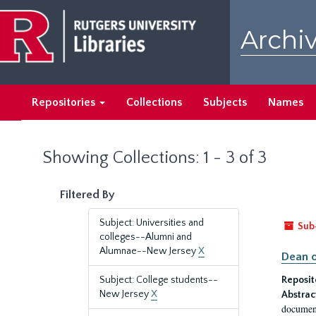
Skip
Skip
to
to
Archiv
main
search
content
results
Repositories
Collections
Subjects
Names
Showing Collections: 1 - 3 of 3
Filtered By
Subject: Universities and
Sub
colleges--Alumni and
Alumnae--New Jersey
X
Dean o
Subject: College students--
Reposit
New Jersey
X
Abstrac
document