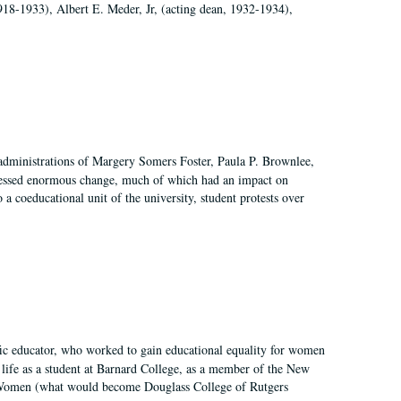
918-1933), Albert E. Meder, Jr, (acting dean, 1932-1934),
 administrations of Margery Somers Foster, Paula P. Brownlee,
essed enormous change, much of which had an impact on
a coeducational unit of the university, student protests over
fic educator, who worked to gain educational equality for women
’ life as a student at Barnard College, as a member of the New
r Women (what would become Douglass College of Rutgers