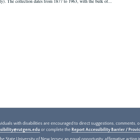
ty). The collection dates from 1877 to 1963, with the bulk of...
ividuals with disabilities are encouraged to direct suggestions, comments, 
sibility@rutgers.edu
or complete the
Report Accessibility Barrier / Prov
e State University of New Jersey, an equal opportunity, affirmative action ins