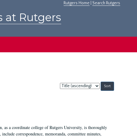
Rutgers Home
|
Search Rutgers
s at Rutgers
Sort
by:
 as a coordinate college of Rutgers University, is thoroughly
7, include correspondence, memoranda, committee minutes,