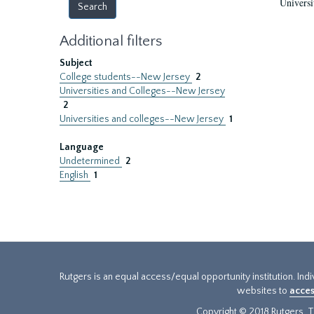
Universi
Additional filters
Subject
College students--New Jersey
2
Universities and Colleges--New Jersey
2
Universities and colleges--New Jersey
1
Language
Undetermined
2
English
1
Rutgers is an equal access/equal opportunity institution. Ind
websites to
acces
Copyright © 2018 Rutgers, Th