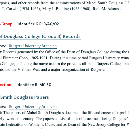
eports, and other records from the administrations of Mabel Smith Douglass (1
 T. Corwin (1934-1955), Mary I. Bunting (1955-1960), Ruth M. Adams...
-Group
Identifier:
RG 19/A0/02
f Douglass College (Group II) Records
ory:
Rutgers University Archives
Records generated by the Office of the Dean of Douglass College during the
t:
l Plummer Cobb, 1965-1981. During this time period Rutgers University witn
 College, including the move to turn the previous all-male Rutgers College into 
ghts and the Vietnam War, and a major reorganization of Rutgers...
ection
Identifier:
R-MC 60
Smith Douglass Papers
ory:
Rutgers University Archives
The papers of Mabel Smith Douglass document the life and career of a proli
t:
arly twentieth century. The papers consist of materials accrued during Douglass
tate Federation of Women’s Clubs, and as Dean of the New Jersey College fo