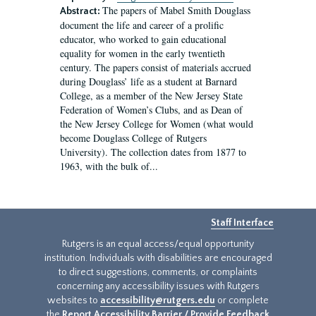
The papers of Mabel Smith Douglass
Abstract:
document the life and career of a prolific
educator, who worked to gain educational
equality for women in the early twentieth
century. The papers consist of materials accrued
during Douglass’ life as a student at Barnard
College, as a member of the New Jersey State
Federation of Women’s Clubs, and as Dean of
the New Jersey College for Women (what would
become Douglass College of Rutgers
University). The collection dates from 1877 to
1963, with the bulk of...
Staff Interface
Rutgers is an equal access/equal opportunity
institution. Individuals with disabilities are encouraged
to direct suggestions, comments, or complaints
concerning any accessibility issues with Rutgers
websites to
accessibility@rutgers.edu
or complete
the
Report Accessibility Barrier / Provide Feedback