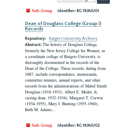
by:
Sub-Group
Identifier:
RG 19/A0/01
Dean of Douglass College (Group I)
Records
Repository:
Rutgers University Archives
The history of Douglass College,
Abstract:
formerly the New Jersey College for Women, as
a coordinate college of Rutgers University, is
thoroughly documented in the records of the
Dean of the College. These records, dating from
1887, include correspondence, memoranda,
committee minutes, annual reports, and other
records from the administrations of Mabel Smith
Douglass (1918-1933), Albert E. Meder, Jr,
(acting dean, 1932-1934), Margaret T. Corwin
(1934-1955), Mary I. Bunting (1955-1960),
Ruth M. Adams...
Sub-Group
Identifier:
RG 19/A0/02