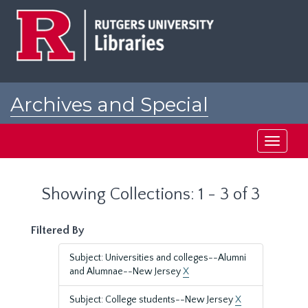
Skip
Skip
to
to
main
search
content
results
Archives and Special
Collections at Rutgers
Toggle
navigati
Showing Collections: 1 - 3 of 3
Filtered By
Subject: Universities and colleges--Alumni
and Alumnae--New Jersey
X
Subject: College students--New Jersey
X