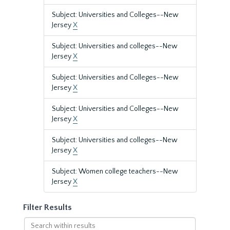
Subject: Universities and Colleges--New
Jersey
X
Subject: Universities and colleges--New
Jersey
X
Subject: Universities and Colleges--New
Jersey
X
Subject: Universities and Colleges--New
Jersey
X
Subject: Universities and colleges--New
Jersey
X
Subject: Women college teachers--New
Jersey
X
Filter Results
Search