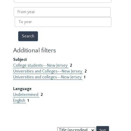
within
results
From
year
To
year
Additional filters
Subject
College students--New Jersey
2
Universities and Colleges--New Jersey
2
Universities and colleges--New Jersey
1
Language
Undetermined
2
English
1
Sort