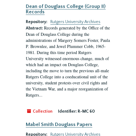
Dean of Douglass College (Group II)
Records
Repository:
Rutgers University Archives
Records generated by the Office of the
Abstract:
Dean of Douglass College during the
administrations of Margery Somers Foster, Paula
P. Brownlee, and Jewel Plummer Cobb, 1965-
1981. During this time period Rutgers
University witnessed enormous change, much of
which had an impact on Douglass College,
including the move to turn the previous all-male
Rutgers College into a coeducational unit of the
university, student protests over civil rights and
the Vietnam War, and a major reorganization of
Rutgers...
Collection
Identifier:
R-MC 60
Mabel Smith Douglass Papers
Repository:
Rutgers University Archives