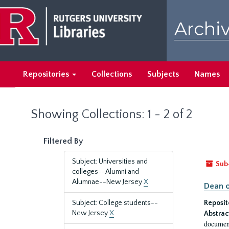
Skip
Skip
to
to
Archiv
main
search
content
results
Repositories
Collections
Subjects
Names
Showing Collections: 1 - 2 of 2
Filtered By
Subject: Universities and
Sub
colleges--Alumni and
Alumnae--New Jersey
X
Dean o
Subject: College students--
Reposit
New Jersey
X
Abstrac
document