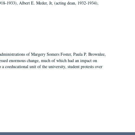
918-1933), Albert E. Meder, Jr, (acting dean, 1932-1934),
 administrations of Margery Somers Foster, Paula P. Brownlee,
essed enormous change, much of which had an impact on
a coeducational unit of the university, student protests over