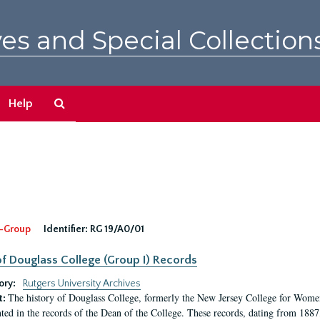
es and Special Collection
Search
Help
The
Archives
-Group
Identifier:
RG 19/A0/01
f Douglass College (Group I) Records
ory:
Rutgers University Archives
The history of Douglass College, formerly the New Jersey College for Women,
t:
ed in the records of the Dean of the College. These records, dating from 188