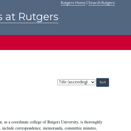
Rutgers Home
|
Search Rutgers
s at Rutgers
Sort
by:
 as a coordinate college of Rutgers University, is thoroughly
7, include correspondence, memoranda, committee minutes,