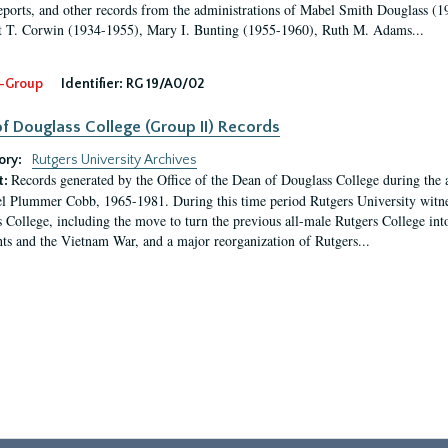
eports, and other records from the administrations of Mabel Smith Douglass (1
 T. Corwin (1934-1955), Mary I. Bunting (1955-1960), Ruth M. Adams...
-Group
Identifier:
RG 19/A0/02
f Douglass College (Group II) Records
ory:
Rutgers University Archives
Records generated by the Office of the Dean of Douglass College during the
t:
l Plummer Cobb, 1965-1981. During this time period Rutgers University witn
 College, including the move to turn the previous all-male Rutgers College into 
ghts and the Vietnam War, and a major reorganization of Rutgers...