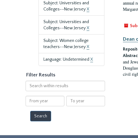
annual r
Subject: Universities and
Margaret
Colleges--New Jersey
X
Subject: Universities and
Sub
Colleges--New Jersey
X
Dean o
Subject: Women college
teachers--New Jersey
X
Reposit
Abstrac
Language: Undetermined
X
and Jewe
Douglass
civil ri
Filter Results
Search
within
results
From
To
year
year