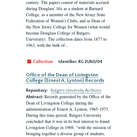
century. The papers consist of materials accrued
during Douglass’ life as a student at Barnard
College, as a member of the New Jersey State
Federation of Women’s Clubs, and as Dean of
the New Jersey College for Women (what would
become Douglass College of Rutgers
University). The collection dates from 1877 to
1963, with the bulk of...
Collection
Identifier:
RG 21/A0/04
Office of the Dean of Livingston
College (Ernest A. Lynton) Records
Repository:
Rutgers University Archives
Records generated by the Office of the
Abstract:
Dean of Livingston College during the
administration of Ernest A. Lynton, 1965-1973.
During this time period, Rutgers University
concluded that it was in its best interest to found
Livingston College in 1969, "with the mission of
bringing together a diverse group of students,