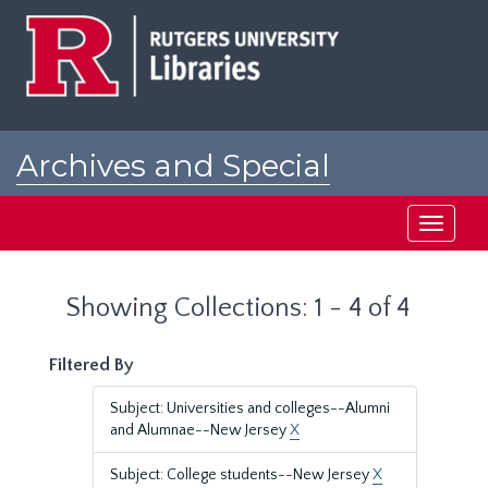
Skip
Skip
to
to
main
search
content
results
Archives and Special
Collections at Rutgers
Toggle
navigati
Showing Collections: 1 - 4 of 4
Filtered By
Subject: Universities and colleges--Alumni
and Alumnae--New Jersey
X
Subject: College students--New Jersey
X