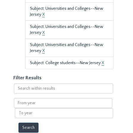
Subject: Universities and Colleges--New
Jersey
X
Subject: Universities and Colleges--New
Jersey
X
Subject: Universities and Colleges--New
Jersey
X
Subject: College students--New Jersey
X
Filter Results
Search
within
results
From
year
To
year