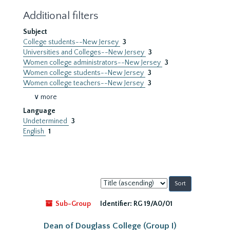
Additional filters
Subject
College students--New Jersey
3
Universities and Colleges--New Jersey
3
Women college administrators--New Jersey
3
Women college students--New Jersey
3
Women college teachers--New Jersey
3
∨ more
Language
Undetermined
3
English
1
Sort
by:
Sub-Group
Identifier:
RG 19/A0/01
Dean of Douglass College (Group I)