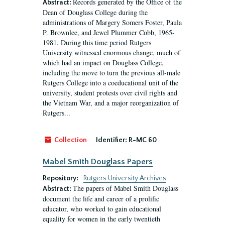
Records generated by the Office of the
Abstract:
Dean of Douglass College during the
administrations of Margery Somers Foster, Paula
P. Brownlee, and Jewel Plummer Cobb, 1965-
1981. During this time period Rutgers
University witnessed enormous change, much of
which had an impact on Douglass College,
including the move to turn the previous all-male
Rutgers College into a coeducational unit of the
university, student protests over civil rights and
the Vietnam War, and a major reorganization of
Rutgers...
Collection
Identifier:
R-MC 60
Mabel Smith Douglass Papers
Repository:
Rutgers University Archives
The papers of Mabel Smith Douglass
Abstract:
document the life and career of a prolific
educator, who worked to gain educational
equality for women in the early twentieth