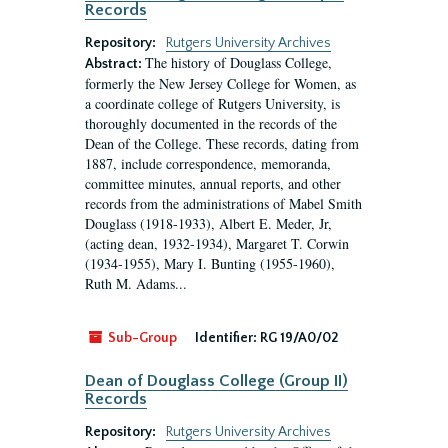
Records
Repository:
Rutgers University Archives
The history of Douglass College,
Abstract:
formerly the New Jersey College for Women, as
a coordinate college of Rutgers University, is
thoroughly documented in the records of the
Dean of the College. These records, dating from
1887, include correspondence, memoranda,
committee minutes, annual reports, and other
records from the administrations of Mabel Smith
Douglass (1918-1933), Albert E. Meder, Jr,
(acting dean, 1932-1934), Margaret T. Corwin
(1934-1955), Mary I. Bunting (1955-1960),
Ruth M. Adams...
Sub-Group
Identifier:
RG 19/A0/02
Dean of Douglass College (Group II)
Records
Repository:
Rutgers University Archives