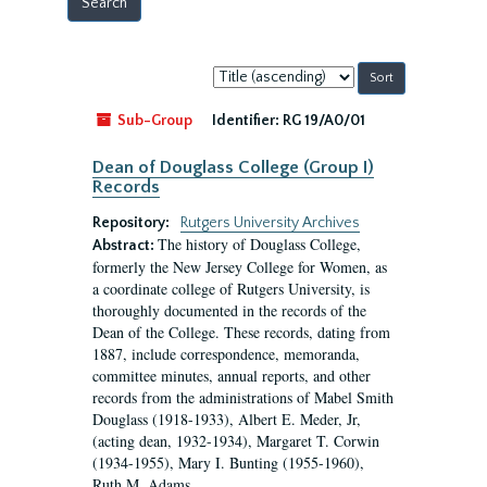
Sort
by:
Sub-Group
Identifier:
RG 19/A0/01
Dean of Douglass College (Group I)
Records
Repository:
Rutgers University Archives
The history of Douglass College,
Abstract:
formerly the New Jersey College for Women, as
a coordinate college of Rutgers University, is
thoroughly documented in the records of the
Dean of the College. These records, dating from
1887, include correspondence, memoranda,
committee minutes, annual reports, and other
records from the administrations of Mabel Smith
Douglass (1918-1933), Albert E. Meder, Jr,
(acting dean, 1932-1934), Margaret T. Corwin
(1934-1955), Mary I. Bunting (1955-1960),
Ruth M. Adams...