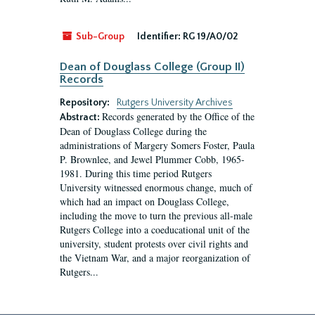
Sub-Group
Identifier:
RG 19/A0/02
Dean of Douglass College (Group II)
Records
Repository:
Rutgers University Archives
Records generated by the Office of the
Abstract:
Dean of Douglass College during the
administrations of Margery Somers Foster, Paula
P. Brownlee, and Jewel Plummer Cobb, 1965-
1981. During this time period Rutgers
University witnessed enormous change, much of
which had an impact on Douglass College,
including the move to turn the previous all-male
Rutgers College into a coeducational unit of the
university, student protests over civil rights and
the Vietnam War, and a major reorganization of
Rutgers...