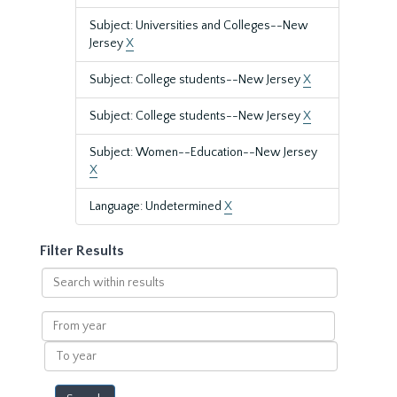
Subject: Universities and Colleges--New
Jersey
X
Subject: College students--New Jersey
X
Subject: College students--New Jersey
X
Subject: Women--Education--New Jersey
X
Language: Undetermined
X
Filter Results
Search
within
results
From
year
To
year