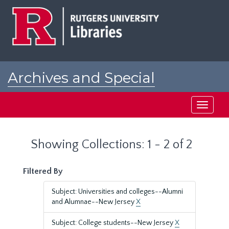
Skip
Skip
to
to
main
search
content
results
Archives and Special
Collections at Rutgers
Toggle
navigati
Showing Collections: 1 - 2 of 2
Filtered By
Subject: Universities and colleges--Alumni
and Alumnae--New Jersey
X
Subject: College students--New Jersey
X