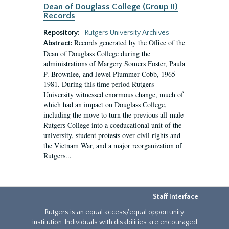
Dean of Douglass College (Group II)
Records
Repository:
Rutgers University Archives
Records generated by the Office of the
Abstract:
Dean of Douglass College during the
administrations of Margery Somers Foster, Paula
P. Brownlee, and Jewel Plummer Cobb, 1965-
1981. During this time period Rutgers
University witnessed enormous change, much of
which had an impact on Douglass College,
including the move to turn the previous all-male
Rutgers College into a coeducational unit of the
university, student protests over civil rights and
the Vietnam War, and a major reorganization of
Rutgers...
Staff Interface
Rutgers is an equal access/equal opportunity
institution. Individuals with disabilities are encouraged