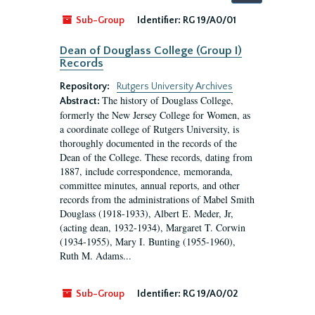
by:
Sub-Group
Identifier:
RG 19/A0/01
Dean of Douglass College (Group I)
Records
Repository:
Rutgers University Archives
The history of Douglass College,
Abstract:
formerly the New Jersey College for Women, as
a coordinate college of Rutgers University, is
thoroughly documented in the records of the
Dean of the College. These records, dating from
1887, include correspondence, memoranda,
committee minutes, annual reports, and other
records from the administrations of Mabel Smith
Douglass (1918-1933), Albert E. Meder, Jr,
(acting dean, 1932-1934), Margaret T. Corwin
(1934-1955), Mary I. Bunting (1955-1960),
Ruth M. Adams...
Sub-Group
Identifier:
RG 19/A0/02