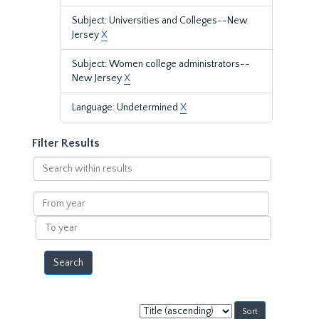
Subject: Universities and Colleges--New
Jersey
X
Subject: Women college administrators--
New Jersey
X
Language: Undetermined
X
Filter Results
Search
within
results
From
year
To
year
Sort