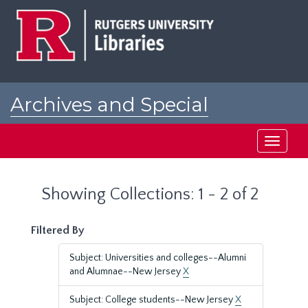
Skip
Skip
to
to
main
search
content
results
Archives and Special
Collections at Rutgers
Toggle
navigati
Showing Collections: 1 - 2 of 2
Filtered By
Subject: Universities and colleges--Alumni
and Alumnae--New Jersey
X
Subject: College students--New Jersey
X