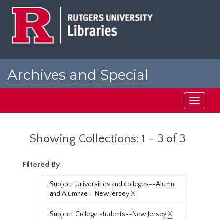
Skip
Skip
to
to
main
search
content
results
Archives and Special
Collections at Rutgers
Toggle
navigati
Showing Collections: 1 - 3 of 3
Filtered By
Subject: Universities and colleges--Alumni
and Alumnae--New Jersey
X
Subject: College students--New Jersey
X