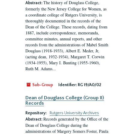
The history of Douglass College,
Abstract:
formerly the New Jersey College for Women, as
a coordinate college of Rutgers University, is
thoroughly documented in the records of the
Dean of the College. These records, dating from
1887, include correspondence, memoranda,
committee minutes, annual reports, and other
records from the administrations of Mabel Smith
Douglass (1918-1933), Albert E. Meder, Jr,
(acting dean, 1932-1934), Margaret T. Corwin
(1934-1955), Mary I. Bunting (1955-1960),
Ruth M. Adams...
Sub-Group
Identifier:
RG 19/A0/02
Dean of Douglass College (Group II)
Records
Repository:
Rutgers University Archives
Records generated by the Office of the
Abstract:
Dean of Douglass College during the
administrations of Margery Somers Foster, Paula