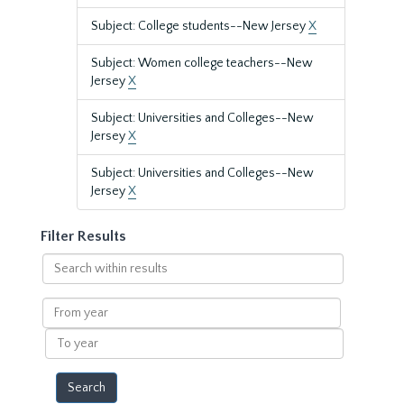
Subject: College students--New Jersey
X
Subject: Women college teachers--New
Jersey
X
Subject: Universities and Colleges--New
Jersey
X
Subject: Universities and Colleges--New
Jersey
X
Filter Results
Search
within
results
From
year
To
year