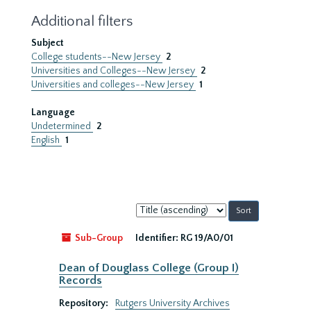
Additional filters
Subject
College students--New Jersey
2
Universities and Colleges--New Jersey
2
Universities and colleges--New Jersey
1
Language
Undetermined
2
English
1
Sort
by:
Sub-Group
Identifier:
RG 19/A0/01
Dean of Douglass College (Group I)
Records
Repository:
Rutgers University Archives