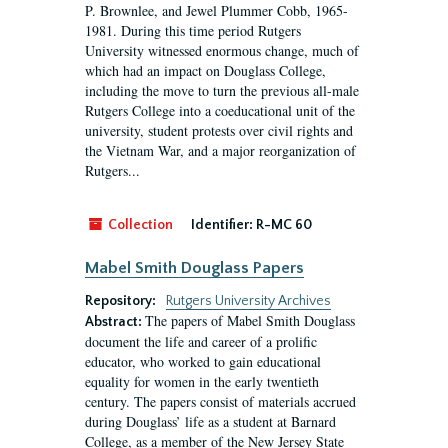
P. Brownlee, and Jewel Plummer Cobb, 1965-
1981. During this time period Rutgers
University witnessed enormous change, much of
which had an impact on Douglass College,
including the move to turn the previous all-male
Rutgers College into a coeducational unit of the
university, student protests over civil rights and
the Vietnam War, and a major reorganization of
Rutgers...
Collection
Identifier:
R-MC 60
Mabel Smith Douglass Papers
Repository:
Rutgers University Archives
The papers of Mabel Smith Douglass
Abstract:
document the life and career of a prolific
educator, who worked to gain educational
equality for women in the early twentieth
century. The papers consist of materials accrued
during Douglass’ life as a student at Barnard
College, as a member of the New Jersey State