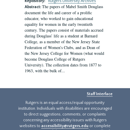
Repository:
Rutgers University Archives
The papers of Mabel Smith Douglass
Abstract:
document the life and career of a prolific
educator, who worked to gain educational
equality for women in the early twentieth
century. The papers consist of materials accrued
during Douglass’ life as a student at Barnard
College, as a member of the New Jersey State
Federation of Women’s Clubs, and as Dean of
the New Jersey College for Women (what would
become Douglass College of Rutgers
University). The collection dates from 1877 to
1963, with the bulk of...
Staff Interface
Rutgers is an equal access/equal opportunity
institution. Individuals with disabilities are encouraged
to direct suggestions, comments, or complaints
concerning any accessibility issues with Rutgers
websites to
accessibility@rutgers.edu
or complete