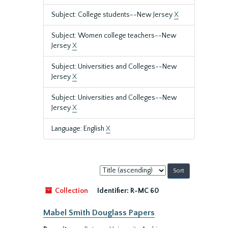
Subject: College students--New Jersey
X
Subject: Women college teachers--New
Jersey
X
Subject: Universities and Colleges--New
Jersey
X
Subject: Universities and Colleges--New
Jersey
X
Language: English
X
Sort
by:
Collection
Identifier:
R-MC 60
Mabel Smith Douglass Papers