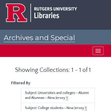
Skip
Skip
to
to
main
search
content
results
Archives and Special
Collections at Rutgers
Toggle
navigati
Showing Collections: 1 - 1 of 1
Filtered By
Subject: Universities and colleges--Alumni
and Alumnae--New Jersey
X
Subject: College students--New Jersey
X