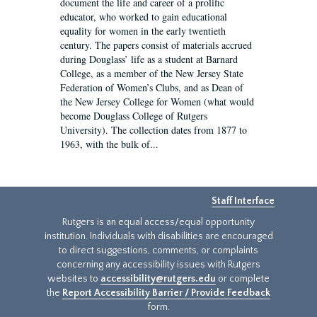
document the life and career of a prolific
educator, who worked to gain educational
equality for women in the early twentieth
century. The papers consist of materials accrued
during Douglass’ life as a student at Barnard
College, as a member of the New Jersey State
Federation of Women’s Clubs, and as Dean of
the New Jersey College for Women (what would
become Douglass College of Rutgers
University). The collection dates from 1877 to
1963, with the bulk of...
Staff Interface
Rutgers is an equal access/equal opportunity
institution. Individuals with disabilities are encouraged
to direct suggestions, comments, or complaints
concerning any accessibility issues with Rutgers
websites to
accessibility@rutgers.edu
or complete
the
Report Accessibility Barrier / Provide Feedback
form.