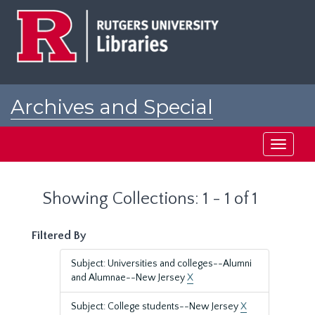
Skip
Skip
to
to
main
search
content
results
Archives and Special
Collections at Rutgers
Toggle
navigati
Showing Collections: 1 - 1 of 1
Filtered By
Subject: Universities and colleges--Alumni
and Alumnae--New Jersey
X
Subject: College students--New Jersey
X