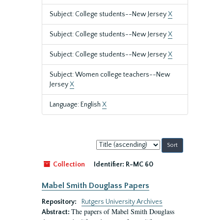
Subject: College students--New Jersey
X
Subject: College students--New Jersey
X
Subject: College students--New Jersey
X
Subject: Women college teachers--New
Jersey
X
Language: English
X
Sort
by:
Collection
Identifier:
R-MC 60
Mabel Smith Douglass Papers
Repository:
Rutgers University Archives
The papers of Mabel Smith Douglass
Abstract: