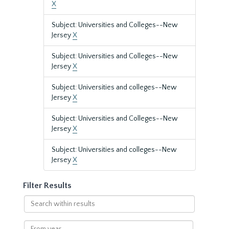
X
Subject: Universities and Colleges--New
Jersey
X
Subject: Universities and Colleges--New
Jersey
X
Subject: Universities and colleges--New
Jersey
X
Subject: Universities and Colleges--New
Jersey
X
Subject: Universities and colleges--New
Jersey
X
Filter Results
Search
within
results
From