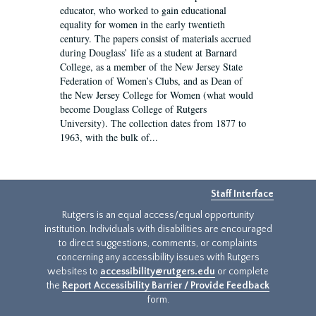
educator, who worked to gain educational
equality for women in the early twentieth
century. The papers consist of materials accrued
during Douglass’ life as a student at Barnard
College, as a member of the New Jersey State
Federation of Women’s Clubs, and as Dean of
the New Jersey College for Women (what would
become Douglass College of Rutgers
University). The collection dates from 1877 to
1963, with the bulk of...
Staff Interface
Rutgers is an equal access/equal opportunity
institution. Individuals with disabilities are encouraged
to direct suggestions, comments, or complaints
concerning any accessibility issues with Rutgers
websites to
accessibility@rutgers.edu
or complete
the
Report Accessibility Barrier / Provide Feedback
form.