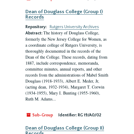
Dean of Douglass College (Group I)
Records
Repository:
Rutgers University Archives
The history of Douglass College,
Abstract:
formerly the New Jersey College for Women, as
a coordinate college of Rutgers University, is
thoroughly documented in the records of the
Dean of the College. These records, dating from
1887, include correspondence, memoranda,
committee minutes, annual reports, and other
records from the administrations of Mabel Smith
Douglass (1918-1933), Albert E. Meder, Jr,
(acting dean, 1932-1934), Margaret T. Corwin
(1934-1955), Mary I. Bunting (1955-1960),
Ruth M. Adams...
Sub-Group
Identifier:
RG 19/A0/02
Dean of Douglass College (Group II)
Records