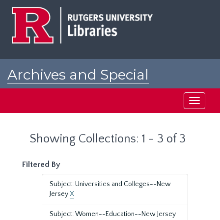
Skip
Skip
to
to
main
search
content
results
Archives and Special
Collections at Rutgers
Toggle
navigati
Showing Collections: 1 - 3 of 3
Filtered By
Subject: Universities and Colleges--New
Jersey
X
Subject: Women--Education--New Jersey