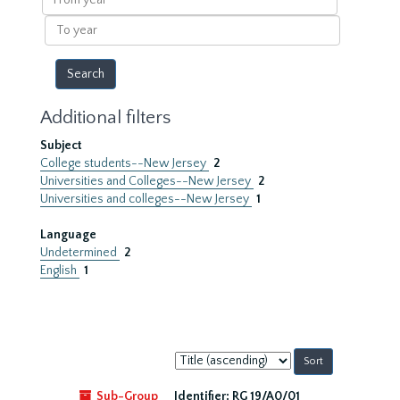
year
To
year
Additional filters
Subject
College students--New Jersey
2
Universities and Colleges--New Jersey
2
Universities and colleges--New Jersey
1
Language
Undetermined
2
English
1
Sort
by:
Sub-Group
Identifier:
RG 19/A0/01