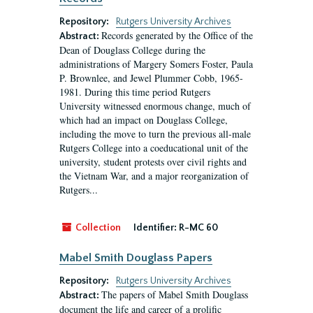
Repository:
Rutgers University Archives
Records generated by the Office of the
Abstract:
Dean of Douglass College during the
administrations of Margery Somers Foster, Paula
P. Brownlee, and Jewel Plummer Cobb, 1965-
1981. During this time period Rutgers
University witnessed enormous change, much of
which had an impact on Douglass College,
including the move to turn the previous all-male
Rutgers College into a coeducational unit of the
university, student protests over civil rights and
the Vietnam War, and a major reorganization of
Rutgers...
Collection
Identifier:
R-MC 60
Mabel Smith Douglass Papers
Repository:
Rutgers University Archives
The papers of Mabel Smith Douglass
Abstract:
document the life and career of a prolific