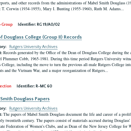
eports, and other records from the administrations of Mabel Smith Douglass (1
 T. Corwin (1934-1955), Mary I. Bunting (1955-1960), Ruth M. Adams...
-Group
Identifier:
RG 19/A0/02
f Douglass College (Group II) Records
ory:
Rutgers University Archives
Records generated by the Office of the Dean of Douglass College during the
t:
l Plummer Cobb, 1965-1981. During this time period Rutgers University witn
 College, including the move to turn the previous all-male Rutgers College into 
ghts and the Vietnam War, and a major reorganization of Rutgers...
ection
Identifier:
R-MC 60
Smith Douglass Papers
ory:
Rutgers University Archives
The papers of Mabel Smith Douglass document the life and career of a proli
t:
arly twentieth century. The papers consist of materials accrued during Douglass
tate Federation of Women’s Clubs, and as Dean of the New Jersey College fo