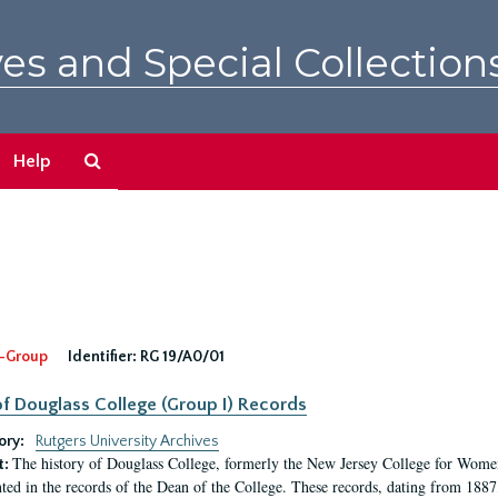
es and Special Collection
Search
Help
The
Archives
-Group
Identifier:
RG 19/A0/01
f Douglass College (Group I) Records
ory:
Rutgers University Archives
The history of Douglass College, formerly the New Jersey College for Women,
t:
ed in the records of the Dean of the College. These records, dating from 188