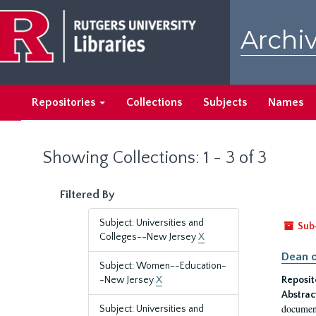
Skip
Skip
to
to
Archiv
main
search
content
results
Repositories
Collections
Subjects
Names
Showing Collections: 1 - 3 of 3
Filtered By
Subject: Universities and
Sub
Colleges--New Jersey
X
Dean o
Subject: Women--Education-
-New Jersey
X
Reposit
Abstrac
document
Subject: Universities and