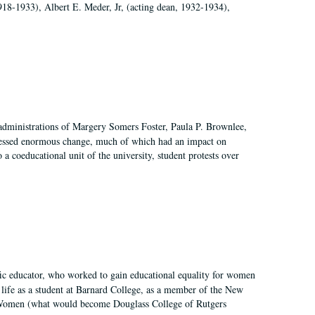
918-1933), Albert E. Meder, Jr, (acting dean, 1932-1934),
 administrations of Margery Somers Foster, Paula P. Brownlee,
essed enormous change, much of which had an impact on
a coeducational unit of the university, student protests over
fic educator, who worked to gain educational equality for women
’ life as a student at Barnard College, as a member of the New
r Women (what would become Douglass College of Rutgers