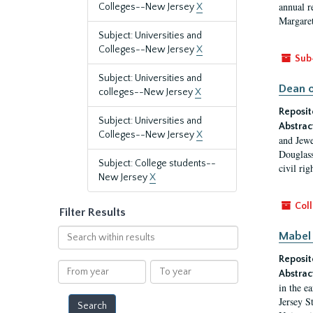
annual r
Colleges--New Jersey
X
Margaret
Subject: Universities and
Colleges--New Jersey
X
Sub
Subject: Universities and
Dean o
colleges--New Jersey
X
Reposit
Subject: Universities and
Abstrac
Colleges--New Jersey
X
and Jewe
Douglass
Subject: College students--
civil ri
New Jersey
X
Coll
Filter Results
Search
Mabel 
within
Reposit
results
From
To
Abstrac
year
year
in the e
Jersey S