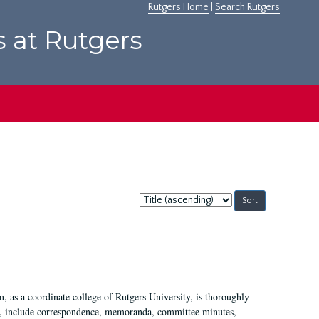
Rutgers Home
|
Search Rutgers
s at Rutgers
Sort
by:
 as a coordinate college of Rutgers University, is thoroughly
7, include correspondence, memoranda, committee minutes,