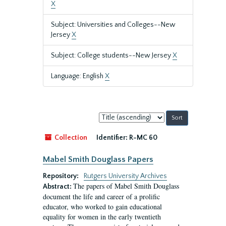
X
Subject: Universities and Colleges--New
Jersey
X
Subject: College students--New Jersey
X
Language: English
X
Sort
by:
Collection
Identifier:
R-MC 60
Mabel Smith Douglass Papers
Repository:
Rutgers University Archives
The papers of Mabel Smith Douglass
Abstract:
document the life and career of a prolific
educator, who worked to gain educational
equality for women in the early twentieth