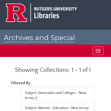
Skip
Skip
to
to
main
search
content
results
Archives and Special
Collections at Rutgers
Toggle
navigati
Showing Collections: 1 - 1 of 1
Filtered By
Subject: Universities and Colleges--New
Jersey
X
Subject: Women--Education--New Jersey