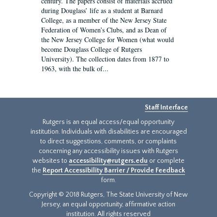
century. The papers consist of materials accrued
during Douglass’ life as a student at Barnard
College, as a member of the New Jersey State
Federation of Women’s Clubs, and as Dean of
the New Jersey College for Women (what would
become Douglass College of Rutgers
University). The collection dates from 1877 to
1963, with the bulk of...
Staff Interface
Rutgers is an equal access/equal opportunity
institution. Individuals with disabilities are encouraged
to direct suggestions, comments, or complaints
concerning any accessibility issues with Rutgers
websites to
accessibility@rutgers.edu
or complete
the
Report Accessibility Barrier / Provide Feedback
form.
Copyright © 2018 Rutgers, The State University of New
Jersey, an equal opportunity, affirmative action
institution. All rights reserved