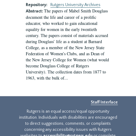
Repository:
Rutgers University Archives
The papers of Mabel Smith Douglass
Abstract:
document the life and career of a prolific
educator, who worked to gain educational
equality for women in the early twentieth
century. The papers consist of materials accrued
during Douglass’ life as a student at Barnard
College, as a member of the New Jersey State
Federation of Women’s Clubs, and as Dean of
the New Jersey College for Women (what would
become Douglass College of Rutgers
University). The collection dates from 1877 to
1963, with the bulk of...
Staff Interface
Rutgers is an equal access/equal opportunity
institution. Individuals with disabilities are encouraged
to direct suggestions, comments, or complaints
concerning any accessibility issues with Rutgers
websites to
accessibility@rutgers.edu
or complete