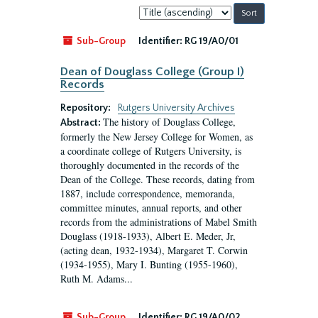
Sort
by:
Sub-Group
Identifier:
RG 19/A0/01
Dean of Douglass College (Group I)
Records
Repository:
Rutgers University Archives
The history of Douglass College,
Abstract:
formerly the New Jersey College for Women, as
a coordinate college of Rutgers University, is
thoroughly documented in the records of the
Dean of the College. These records, dating from
1887, include correspondence, memoranda,
committee minutes, annual reports, and other
records from the administrations of Mabel Smith
Douglass (1918-1933), Albert E. Meder, Jr,
(acting dean, 1932-1934), Margaret T. Corwin
(1934-1955), Mary I. Bunting (1955-1960),
Ruth M. Adams...
Sub-Group
Identifier:
RG 19/A0/02