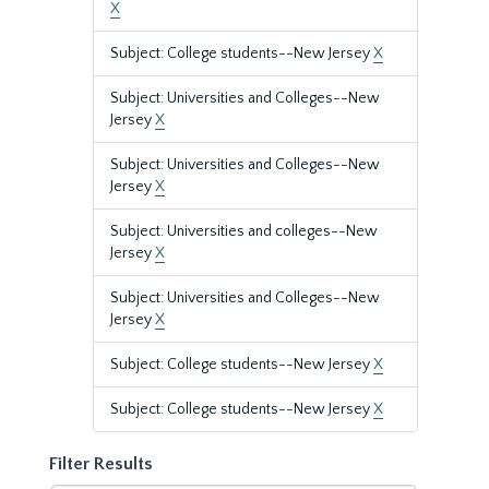
X
Subject: College students--New Jersey
X
Subject: Universities and Colleges--New
Jersey
X
Subject: Universities and Colleges--New
Jersey
X
Subject: Universities and colleges--New
Jersey
X
Subject: Universities and Colleges--New
Jersey
X
Subject: College students--New Jersey
X
Subject: College students--New Jersey
X
Filter Results