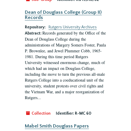
Dean of Douglass College (Group II)
Records
Repository:
Rutgers University Archives
Records generated by the Office of the
Abstract:
Dean of Douglass College during the
administrations of Margery Somers Foster, Paula
P. Brownlee, and Jewel Plummer Cobb, 1965-
1981. During this time period Rutgers
University witnessed enormous change, much of
which had an impact on Douglass College,
including the move to turn the previous all-male
Rutgers College into a coeducational unit of the
university, student protests over civil rights and
the Vietnam War, and a major reorganization of
Rutgers...
Collection
Identifier:
R-MC 60
Mabel Smith Douglass Papers