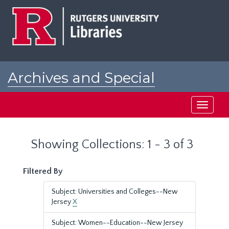
Skip
Skip
to
to
main
search
content
results
Archives and Special
Collections at Rutgers
Toggle
navigati
Showing Collections: 1 - 3 of 3
Filtered By
Subject: Universities and Colleges--New
Jersey
X
Subject: Women--Education--New Jersey