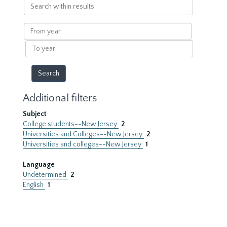
Search
within
results
From
year
To
year
Additional filters
Subject
College students--New Jersey
2
Universities and Colleges--New Jersey
2
Universities and colleges--New Jersey
1
Language
Undetermined
2
English
1