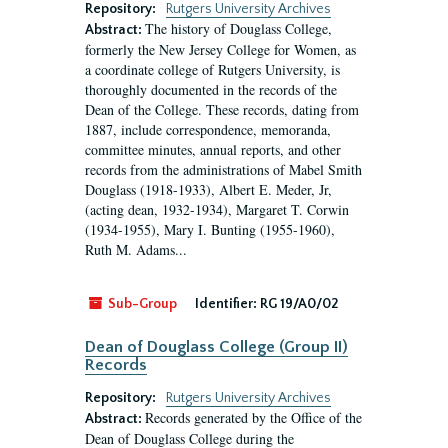
Repository:
Rutgers University Archives
The history of Douglass College,
Abstract:
formerly the New Jersey College for Women, as
a coordinate college of Rutgers University, is
thoroughly documented in the records of the
Dean of the College. These records, dating from
1887, include correspondence, memoranda,
committee minutes, annual reports, and other
records from the administrations of Mabel Smith
Douglass (1918-1933), Albert E. Meder, Jr,
(acting dean, 1932-1934), Margaret T. Corwin
(1934-1955), Mary I. Bunting (1955-1960),
Ruth M. Adams...
Sub-Group
Identifier:
RG 19/A0/02
Dean of Douglass College (Group II)
Records
Repository:
Rutgers University Archives
Records generated by the Office of the
Abstract:
Dean of Douglass College during the