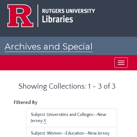
Skip
Skip
to
to
main
search
content
results
Archives and Special
Collections at Rutgers
Toggle
navigati
Showing Collections: 1 - 3 of 3
Filtered By
Subject: Universities and Colleges--New
Jersey
X
Subject: Women--Education--New Jersey