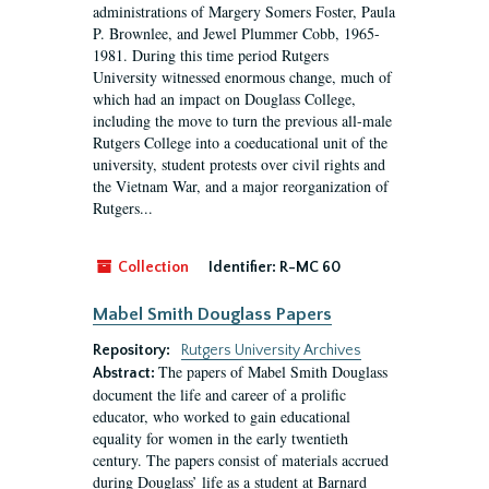
administrations of Margery Somers Foster, Paula
P. Brownlee, and Jewel Plummer Cobb, 1965-
1981. During this time period Rutgers
University witnessed enormous change, much of
which had an impact on Douglass College,
including the move to turn the previous all-male
Rutgers College into a coeducational unit of the
university, student protests over civil rights and
the Vietnam War, and a major reorganization of
Rutgers...
Collection
Identifier:
R-MC 60
Mabel Smith Douglass Papers
Repository:
Rutgers University Archives
The papers of Mabel Smith Douglass
Abstract:
document the life and career of a prolific
educator, who worked to gain educational
equality for women in the early twentieth
century. The papers consist of materials accrued
during Douglass’ life as a student at Barnard