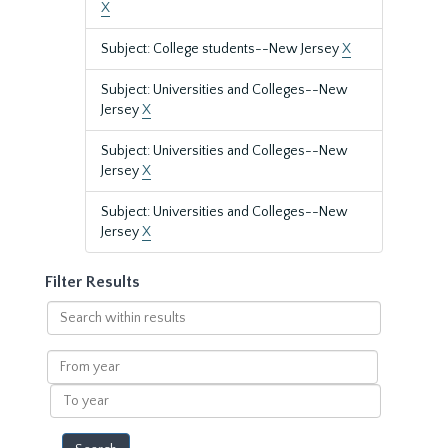
X
Subject: College students--New Jersey
X
Subject: Universities and Colleges--New
Jersey
X
Subject: Universities and Colleges--New
Jersey
X
Subject: Universities and Colleges--New
Jersey
X
Filter Results
Search
within
results
From
year
To
year