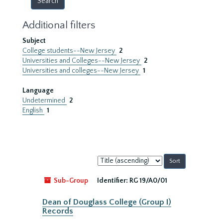
Additional filters
Subject
College students--New Jersey
2
Universities and Colleges--New Jersey
2
Universities and colleges--New Jersey
1
Language
Undetermined
2
English
1
Sort
by:
Sub-Group
Identifier:
RG 19/A0/01
Dean of Douglass College (Group I)
Records