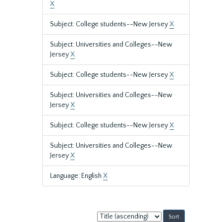
X
Subject: College students--New Jersey
X
Subject: Universities and Colleges--New
Jersey
X
Subject: College students--New Jersey
X
Subject: Universities and Colleges--New
Jersey
X
Subject: College students--New Jersey
X
Subject: Universities and Colleges--New
Jersey
X
Language: English
X
Sort