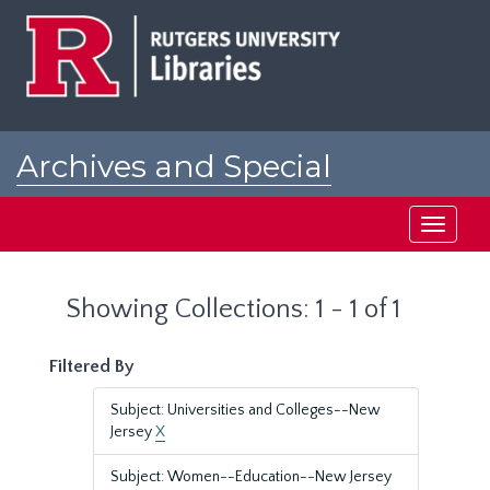
Skip
Skip
to
to
main
search
content
results
Archives and Special
Collections at Rutgers
Toggle
navigati
Showing Collections: 1 - 1 of 1
Filtered By
Subject: Universities and Colleges--New
Jersey
X
Subject: Women--Education--New Jersey