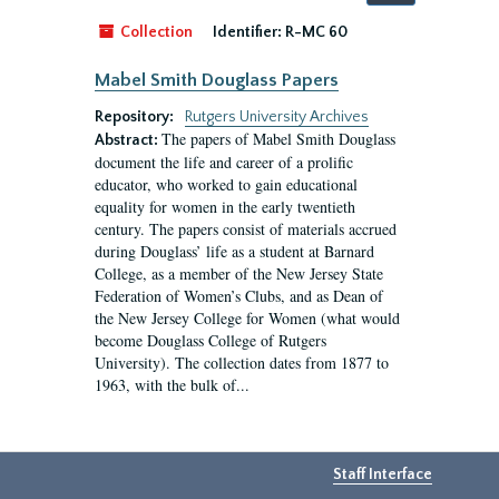
by:
Collection
Identifier:
R-MC 60
Mabel Smith Douglass Papers
Repository:
Rutgers University Archives
The papers of Mabel Smith Douglass
Abstract:
document the life and career of a prolific
educator, who worked to gain educational
equality for women in the early twentieth
century. The papers consist of materials accrued
during Douglass’ life as a student at Barnard
College, as a member of the New Jersey State
Federation of Women’s Clubs, and as Dean of
the New Jersey College for Women (what would
become Douglass College of Rutgers
University). The collection dates from 1877 to
1963, with the bulk of...
Staff Interface