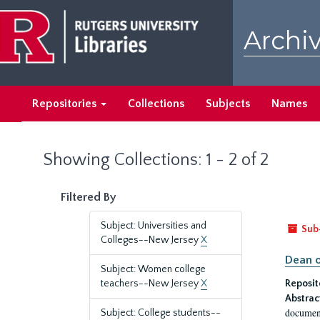
Skip
Skip
to
to
Archiv
main
search
content
results
Repositories
Collections
Subjects
Names
Showing Collections: 1 - 2 of 2
Filtered By
Subject: Universities and
Sub
Colleges--New Jersey
X
Dean o
Subject: Women college
teachers--New Jersey
X
Reposit
Abstrac
document
Subject: College students--