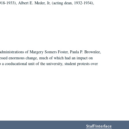
918-1933), Albert E. Meder, Jr, (acting dean, 1932-1934),
 administrations of Margery Somers Foster, Paula P. Brownlee,
essed enormous change, much of which had an impact on
a coeducational unit of the university, student protests over
Staff Interface