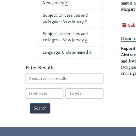
annual r
New Jersey
X
Margaret
Subject: Universities and
colleges--New Jersey
X
Sub
Subject: Universities and
Dean o
colleges--New Jersey
X
Reposit
Language: Undetermined
X
Abstrac
and Jewe
Douglass
Filter Results
civil ri
Search
within
results
From
To
year
year