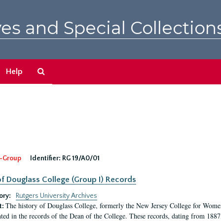
es and Special Collection
Search
Help
The
Archives
-Group
Identifier:
RG 19/A0/01
f Douglass College (Group I) Records
ory:
Rutgers University Archives
The history of Douglass College, formerly the New Jersey College for Women,
t:
ed in the records of the Dean of the College. These records, dating from 188