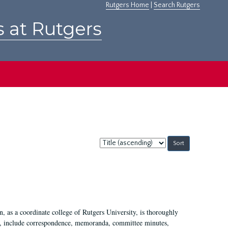
Rutgers Home
|
Search Rutgers
s at Rutgers
Sort
by:
 as a coordinate college of Rutgers University, is thoroughly
7, include correspondence, memoranda, committee minutes,