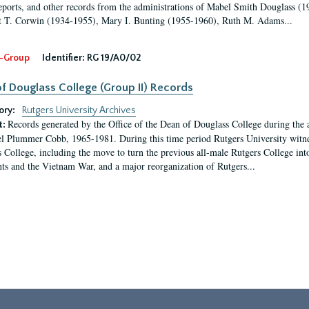
eports, and other records from the administrations of Mabel Smith Douglass (1
 T. Corwin (1934-1955), Mary I. Bunting (1955-1960), Ruth M. Adams...
-Group
Identifier:
RG 19/A0/02
f Douglass College (Group II) Records
ory:
Rutgers University Archives
Records generated by the Office of the Dean of Douglass College during the
t:
l Plummer Cobb, 1965-1981. During this time period Rutgers University witn
 College, including the move to turn the previous all-male Rutgers College into 
ghts and the Vietnam War, and a major reorganization of Rutgers...