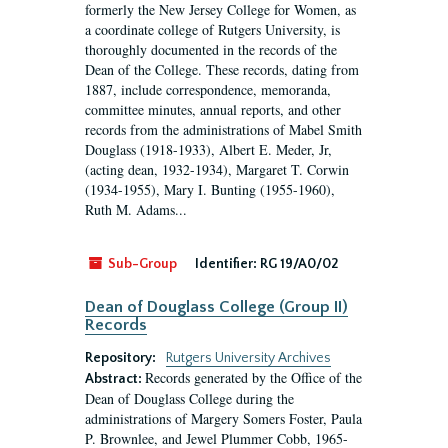
formerly the New Jersey College for Women, as
a coordinate college of Rutgers University, is
thoroughly documented in the records of the
Dean of the College. These records, dating from
1887, include correspondence, memoranda,
committee minutes, annual reports, and other
records from the administrations of Mabel Smith
Douglass (1918-1933), Albert E. Meder, Jr,
(acting dean, 1932-1934), Margaret T. Corwin
(1934-1955), Mary I. Bunting (1955-1960),
Ruth M. Adams...
Sub-Group
Identifier:
RG 19/A0/02
Dean of Douglass College (Group II)
Records
Repository:
Rutgers University Archives
Records generated by the Office of the
Abstract:
Dean of Douglass College during the
administrations of Margery Somers Foster, Paula
P. Brownlee, and Jewel Plummer Cobb, 1965-