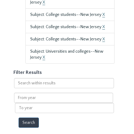
Jersey
X
Subject: College students--New Jersey
X
Subject: College students--New Jersey
X
Subject: College students--New Jersey
X
Subject: Universities and colleges--New
Jersey
X
Filter Results
Search
within
results
From
year
To
year