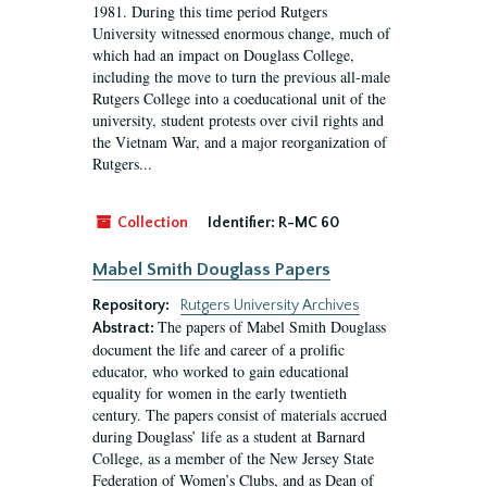
1981. During this time period Rutgers
University witnessed enormous change, much of
which had an impact on Douglass College,
including the move to turn the previous all-male
Rutgers College into a coeducational unit of the
university, student protests over civil rights and
the Vietnam War, and a major reorganization of
Rutgers...
Collection
Identifier:
R-MC 60
Mabel Smith Douglass Papers
Repository:
Rutgers University Archives
The papers of Mabel Smith Douglass
Abstract:
document the life and career of a prolific
educator, who worked to gain educational
equality for women in the early twentieth
century. The papers consist of materials accrued
during Douglass’ life as a student at Barnard
College, as a member of the New Jersey State
Federation of Women’s Clubs, and as Dean of