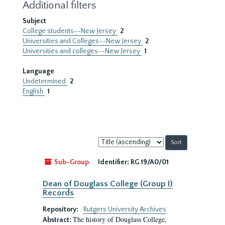
Additional filters
Subject
College students--New Jersey
2
Universities and Colleges--New Jersey
2
Universities and colleges--New Jersey
1
Language
Undetermined
2
English
1
Sort
by:
Sub-Group
Identifier:
RG 19/A0/01
Dean of Douglass College (Group I)
Records
Repository:
Rutgers University Archives
The history of Douglass College,
Abstract: