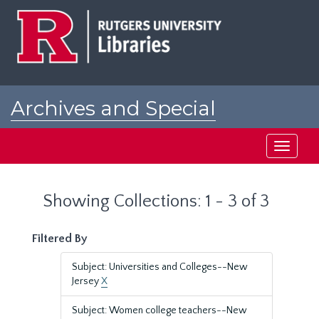
Skip
Skip
to
to
main
search
content
results
Archives and Special
Collections at Rutgers
Toggle
navigati
Showing Collections: 1 - 3 of 3
Filtered By
Subject: Universities and Colleges--New
Jersey
X
Subject: Women college teachers--New