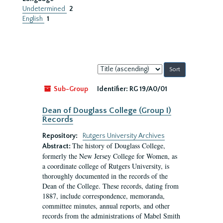
Undetermined
2
English
1
Sort
by:
Sub-Group
Identifier:
RG 19/A0/01
Dean of Douglass College (Group I)
Records
Repository:
Rutgers University Archives
The history of Douglass College,
Abstract:
formerly the New Jersey College for Women, as
a coordinate college of Rutgers University, is
thoroughly documented in the records of the
Dean of the College. These records, dating from
1887, include correspondence, memoranda,
committee minutes, annual reports, and other
records from the administrations of Mabel Smith