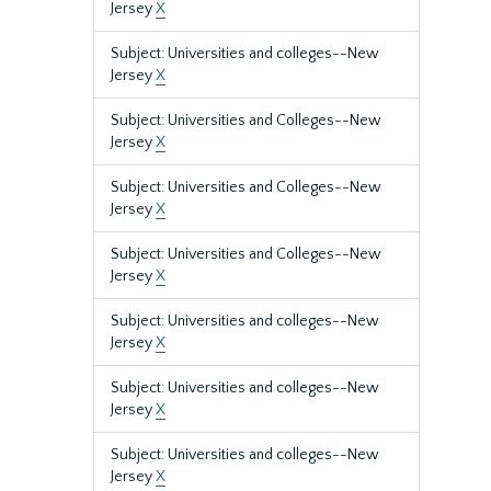
Jersey
X
Subject: Universities and colleges--New
Jersey
X
Subject: Universities and Colleges--New
Jersey
X
Subject: Universities and Colleges--New
Jersey
X
Subject: Universities and Colleges--New
Jersey
X
Subject: Universities and colleges--New
Jersey
X
Subject: Universities and colleges--New
Jersey
X
Subject: Universities and colleges--New
Jersey
X