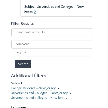
Subject: Universities and Colleges--New
Jersey
X
Filter Results
Search
within
results
From
year
To
year
Additional filters
Subject
College students--New Jersey
2
Universities and Colleges--New Jersey
2
Universities and colleges--New Jersey
1
Language