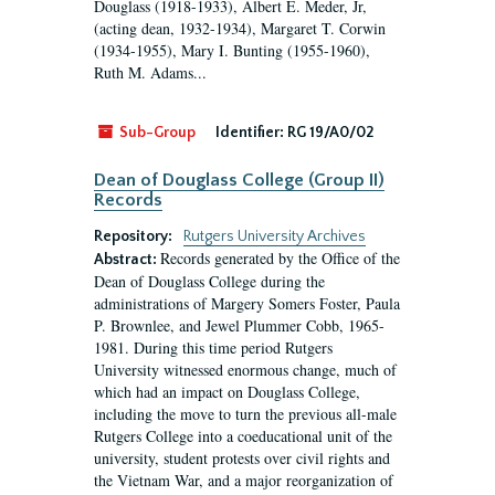
Douglass (1918-1933), Albert E. Meder, Jr,
(acting dean, 1932-1934), Margaret T. Corwin
(1934-1955), Mary I. Bunting (1955-1960),
Ruth M. Adams...
Sub-Group
Identifier:
RG 19/A0/02
Dean of Douglass College (Group II)
Records
Repository:
Rutgers University Archives
Records generated by the Office of the
Abstract:
Dean of Douglass College during the
administrations of Margery Somers Foster, Paula
P. Brownlee, and Jewel Plummer Cobb, 1965-
1981. During this time period Rutgers
University witnessed enormous change, much of
which had an impact on Douglass College,
including the move to turn the previous all-male
Rutgers College into a coeducational unit of the
university, student protests over civil rights and
the Vietnam War, and a major reorganization of