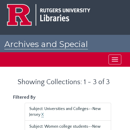
Skip
Skip
to
to
main
search
content
results
Archives and Special
Collections at Rutgers
Toggle
navigati
Showing Collections: 1 - 3 of 3
Filtered By
Subject: Universities and Colleges--New
Jersey
X
Subject: Women college students--New