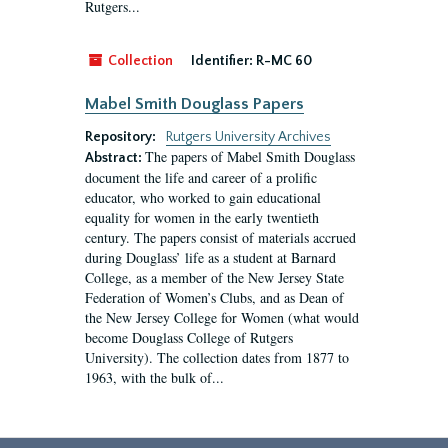
Rutgers...
Collection
Identifier:
R-MC 60
Mabel Smith Douglass Papers
Repository:
Rutgers University Archives
The papers of Mabel Smith Douglass
Abstract:
document the life and career of a prolific
educator, who worked to gain educational
equality for women in the early twentieth
century. The papers consist of materials accrued
during Douglass’ life as a student at Barnard
College, as a member of the New Jersey State
Federation of Women’s Clubs, and as Dean of
the New Jersey College for Women (what would
become Douglass College of Rutgers
University). The collection dates from 1877 to
1963, with the bulk of...