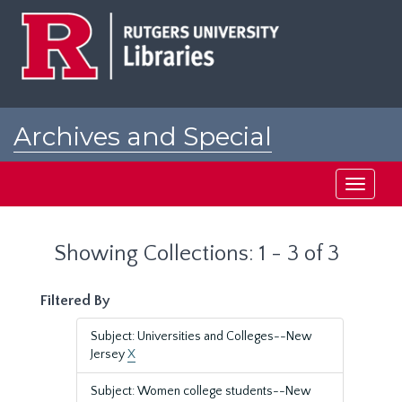
Skip
Skip
to
to
main
search
content
results
Archives and Special
Collections at Rutgers
Toggle
navigati
Showing Collections: 1 - 3 of 3
Filtered By
Subject: Universities and Colleges--New
Jersey
X
Subject: Women college students--New