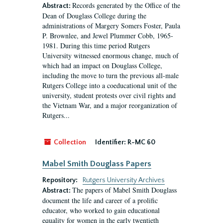
Records generated by the Office of the
Abstract:
Dean of Douglass College during the
administrations of Margery Somers Foster, Paula
P. Brownlee, and Jewel Plummer Cobb, 1965-
1981. During this time period Rutgers
University witnessed enormous change, much of
which had an impact on Douglass College,
including the move to turn the previous all-male
Rutgers College into a coeducational unit of the
university, student protests over civil rights and
the Vietnam War, and a major reorganization of
Rutgers...
Collection
Identifier:
R-MC 60
Mabel Smith Douglass Papers
Repository:
Rutgers University Archives
The papers of Mabel Smith Douglass
Abstract:
document the life and career of a prolific
educator, who worked to gain educational
equality for women in the early twentieth