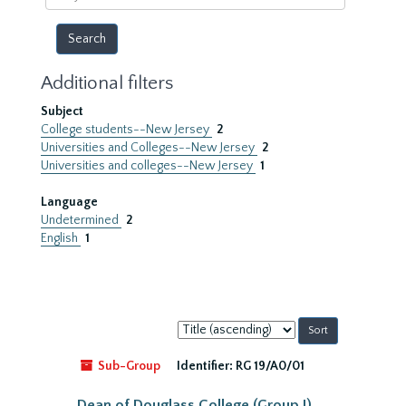
year
Additional filters
Subject
College students--New Jersey
2
Universities and Colleges--New Jersey
2
Universities and colleges--New Jersey
1
Language
Undetermined
2
English
1
Sort
by:
Sub-Group
Identifier:
RG 19/A0/01
Dean of Douglass College (Group I)