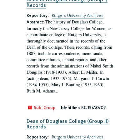
Records
Repository:
Rutgers University Archives
The history of Douglass College,
Abstract:
formerly the New Jersey College for Women, as
a coordinate college of Rutgers University, is
thoroughly documented in the records of the
Dean of the College. These records, dating from
1887, include correspondence, memoranda,
committee minutes, annual reports, and other
records from the administrations of Mabel Smith
Douglass (1918-1933), Albert E. Meder, Jr,
(acting dean, 1932-1934), Margaret T. Corwin
(1934-1955), Mary I. Bunting (1955-1960),
Ruth M. Adams...
Sub-Group
Identifier:
RG 19/A0/02
Dean of Douglass College (Group II)
Records
Repository:
Rutgers University Archives