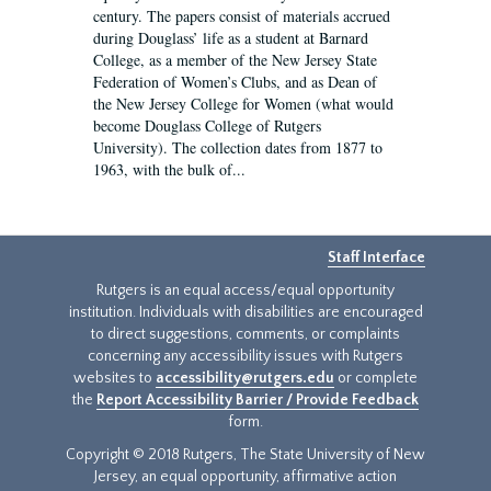
century. The papers consist of materials accrued
during Douglass’ life as a student at Barnard
College, as a member of the New Jersey State
Federation of Women’s Clubs, and as Dean of
the New Jersey College for Women (what would
become Douglass College of Rutgers
University). The collection dates from 1877 to
1963, with the bulk of...
Staff Interface
Rutgers is an equal access/equal opportunity
institution. Individuals with disabilities are encouraged
to direct suggestions, comments, or complaints
concerning any accessibility issues with Rutgers
websites to
accessibility@rutgers.edu
or complete
the
Report Accessibility Barrier / Provide Feedback
form.
Copyright © 2018 Rutgers, The State University of New
Jersey, an equal opportunity, affirmative action