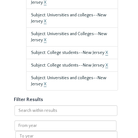
Jersey
X
Subject: Universities and colleges--New
Jersey
X
Subject: Universities and Colleges--New
Jersey
X
Subject: College students--New Jersey
X
Subject: College students--New Jersey
X
Subject: Universities and colleges--New
Jersey
X
Filter Results
Search
within
results
From
year
To