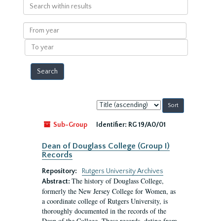
Search
within
results
From
year
To
year
Sort
by:
Sub-Group
Identifier:
RG 19/A0/01
Dean of Douglass College (Group I)
Records
Repository:
Rutgers University Archives
The history of Douglass College,
Abstract:
formerly the New Jersey College for Women, as
a coordinate college of Rutgers University, is
thoroughly documented in the records of the
Dean of the College. These records, dating from