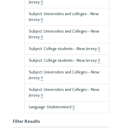
Jersey
X
Subject: Universities and colleges--New
Jersey
X
Subject: Universities and Colleges--New
Jersey
X
Subject: College students--New Jersey
X
Subject: College students--New Jersey
X
Subject: Universities and Colleges--New
Jersey
X
Subject: Universities and Colleges--New
Jersey
X
Language: Undetermined
X
Filter Results