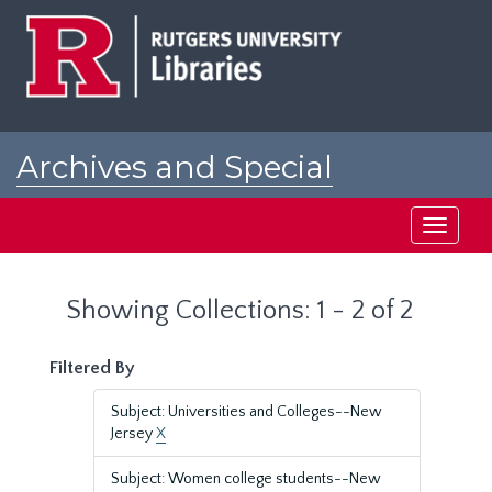
Skip
Skip
to
to
main
search
content
results
Archives and Special
Collections at Rutgers
Toggle
navigati
Showing Collections: 1 - 2 of 2
Filtered By
Subject: Universities and Colleges--New
Jersey
X
Subject: Women college students--New