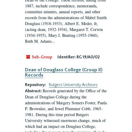
1887, include correspondence, memoranda,
committee minutes, annual reports, and other
records from the administrations of Mabel Smith
Douglass (1918-1933), Albert E. Meder, Jr,
(acting dean, 1932-1934), Margaret T. Corwin
(1934-1955), Mary I. Bunting (1955-1960),
Ruth M. Adams...
Sub-Group
Identifier:
RG 19/A0/02
Dean of Douglass College (Group II)
Records
Repository:
Rutgers University Archives
Records generated by the Office of the
Abstract:
Dean of Douglass College during the
administrations of Margery Somers Foster, Paula
P. Brownlee, and Jewel Plummer Cobb, 1965-
1981. During this time period Rutgers
University witnessed enormous change, much of
which had an impact on Douglass College,