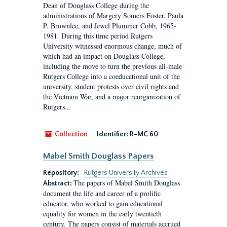
Dean of Douglass College during the
administrations of Margery Somers Foster, Paula
P. Brownlee, and Jewel Plummer Cobb, 1965-
1981. During this time period Rutgers
University witnessed enormous change, much of
which had an impact on Douglass College,
including the move to turn the previous all-male
Rutgers College into a coeducational unit of the
university, student protests over civil rights and
the Vietnam War, and a major reorganization of
Rutgers...
Collection
Identifier:
R-MC 60
Mabel Smith Douglass Papers
Repository:
Rutgers University Archives
The papers of Mabel Smith Douglass
Abstract:
document the life and career of a prolific
educator, who worked to gain educational
equality for women in the early twentieth
century. The papers consist of materials accrued