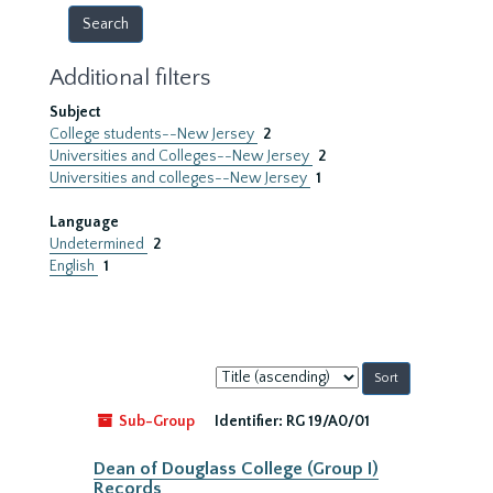
Additional filters
Subject
College students--New Jersey
2
Universities and Colleges--New Jersey
2
Universities and colleges--New Jersey
1
Language
Undetermined
2
English
1
Sort
by:
Sub-Group
Identifier:
RG 19/A0/01
Dean of Douglass College (Group I)
Records