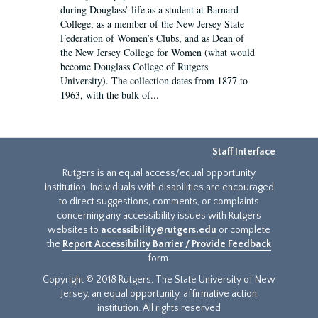
during Douglass’ life as a student at Barnard
College, as a member of the New Jersey State
Federation of Women’s Clubs, and as Dean of
the New Jersey College for Women (what would
become Douglass College of Rutgers
University). The collection dates from 1877 to
1963, with the bulk of...
Staff Interface
Rutgers is an equal access/equal opportunity
institution. Individuals with disabilities are encouraged
to direct suggestions, comments, or complaints
concerning any accessibility issues with Rutgers
websites to
accessibility@rutgers.edu
or complete
the
Report Accessibility Barrier / Provide Feedback
form.
Copyright © 2018 Rutgers, The State University of New
Jersey, an equal opportunity, affirmative action
institution. All rights reserved