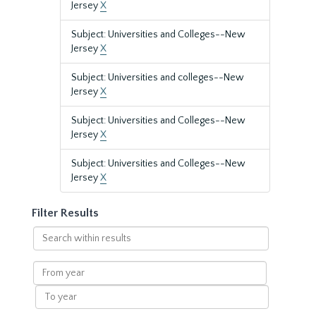
Jersey
X
Subject: Universities and Colleges--New
Jersey
X
Subject: Universities and colleges--New
Jersey
X
Subject: Universities and Colleges--New
Jersey
X
Subject: Universities and Colleges--New
Jersey
X
Filter Results
Search
within
results
From
year
To
year