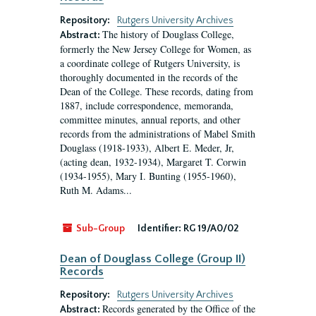
Repository:
Rutgers University Archives
The history of Douglass College,
Abstract:
formerly the New Jersey College for Women, as
a coordinate college of Rutgers University, is
thoroughly documented in the records of the
Dean of the College. These records, dating from
1887, include correspondence, memoranda,
committee minutes, annual reports, and other
records from the administrations of Mabel Smith
Douglass (1918-1933), Albert E. Meder, Jr,
(acting dean, 1932-1934), Margaret T. Corwin
(1934-1955), Mary I. Bunting (1955-1960),
Ruth M. Adams...
Sub-Group
Identifier:
RG 19/A0/02
Dean of Douglass College (Group II)
Records
Repository:
Rutgers University Archives
Records generated by the Office of the
Abstract: