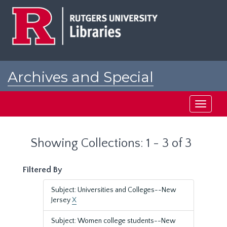
Skip
Skip
to
to
main
search
content
results
Archives and Special
Collections at Rutgers
Toggle
navigati
Showing Collections: 1 - 3 of 3
Filtered By
Subject: Universities and Colleges--New
Jersey
X
Subject: Women college students--New