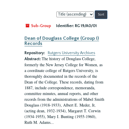
Sort
by:
Sub-Group
Identifier:
RG 19/A0/01
Dean of Douglass College (Group I)
Records
Repository:
Rutgers University Archives
The history of Douglass College,
Abstract:
formerly the New Jersey College for Women, as
a coordinate college of Rutgers University, is
thoroughly documented in the records of the
Dean of the College. These records, dating from
1887, include correspondence, memoranda,
committee minutes, annual reports, and other
records from the administrations of Mabel Smith
Douglass (1918-1933), Albert E. Meder, Jr,
(acting dean, 1932-1934), Margaret T. Corwin
(1934-1955), Mary I. Bunting (1955-1960),
Ruth M. Adams...