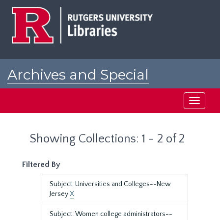
Skip
Skip
to
to
main
search
content
results
Archives and Special
Collections at Rutgers
Toggle
navigati
Showing Collections: 1 - 2 of 2
Filtered By
Subject: Universities and Colleges--New
Jersey
X
Subject: Women college administrators--