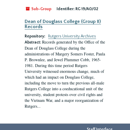
Sub-Group
Identifier:
RG 19/A0/02
Dean of Douglass College (Group II)
Records
Repository:
Rutgers University Archives
Records generated by the Office of the
Abstract:
Dean of Douglass College during the
administrations of Margery Somers Foster, Paula
P. Brownlee, and Jewel Plummer Cobb, 1965-
1981. During this time period Rutgers
University witnessed enormous change, much of
which had an impact on Douglass College,
including the move to turn the previous all-male
Rutgers College into a coeducational unit of the
university, student protests over civil rights and
the Vietnam War, and a major reorganization of
Rutgers...
Staff Interface