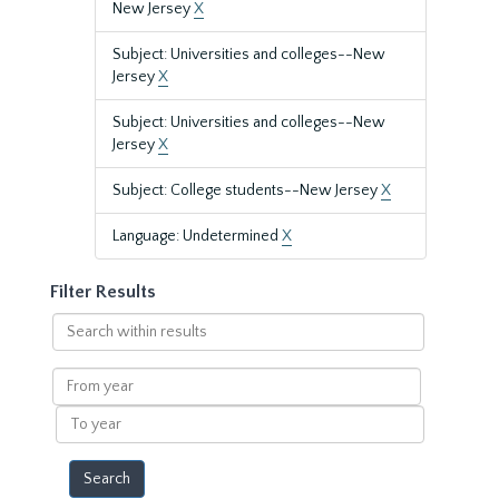
New Jersey
X
Subject: Universities and colleges--New
Jersey
X
Subject: Universities and colleges--New
Jersey
X
Subject: College students--New Jersey
X
Language: Undetermined
X
Filter Results
Search
within
results
From
year
To
year