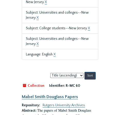
New Jersey
X
Subject: Universities and colleges--New
Jersey
X
Subject: College students--New Jersey
X
Subject: Universities and colleges--New
Jersey
X
Language: English
X
Sort
by:
Collection
Identifier:
R-MC 60
Mabel Smith Douglass Papers
Repository:
Rutgers University Archives
The papers of Mabel Smith Douglass
Abstract: