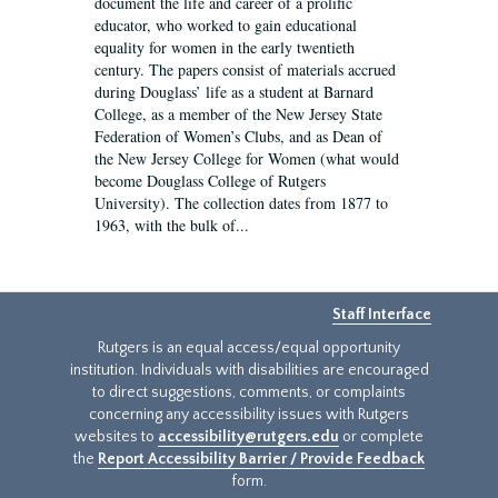
document the life and career of a prolific
educator, who worked to gain educational
equality for women in the early twentieth
century. The papers consist of materials accrued
during Douglass’ life as a student at Barnard
College, as a member of the New Jersey State
Federation of Women’s Clubs, and as Dean of
the New Jersey College for Women (what would
become Douglass College of Rutgers
University). The collection dates from 1877 to
1963, with the bulk of...
Staff Interface
Rutgers is an equal access/equal opportunity
institution. Individuals with disabilities are encouraged
to direct suggestions, comments, or complaints
concerning any accessibility issues with Rutgers
websites to
accessibility@rutgers.edu
or complete
the
Report Accessibility Barrier / Provide Feedback
form.