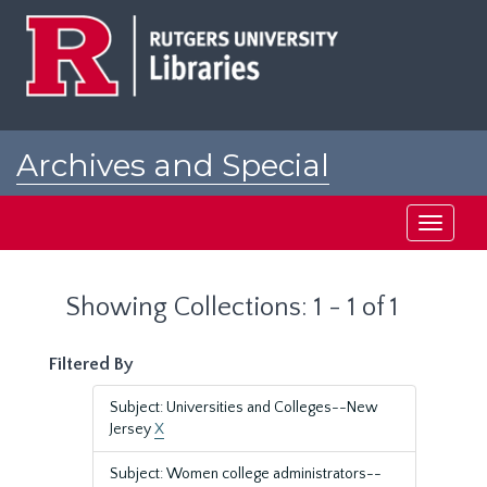
Skip
Skip
to
to
main
search
content
results
Archives and Special
Collections at Rutgers
Toggle
navigati
Showing Collections: 1 - 1 of 1
Filtered By
Subject: Universities and Colleges--New
Jersey
X
Subject: Women college administrators--