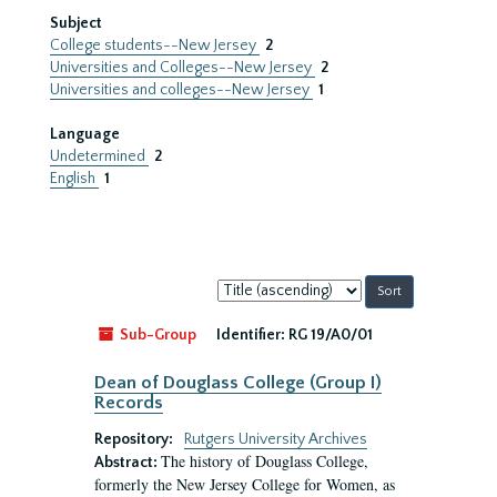
Subject
College students--New Jersey
2
Universities and Colleges--New Jersey
2
Universities and colleges--New Jersey
1
Language
Undetermined
2
English
1
Sort
by:
Sub-Group
Identifier:
RG 19/A0/01
Dean of Douglass College (Group I)
Records
Repository:
Rutgers University Archives
The history of Douglass College,
Abstract:
formerly the New Jersey College for Women, as