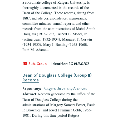
a coordinate college of Rutgers University, is
thoroughly documented in the records of the
Dean of the College. These records, dating from
1887, include correspondence, memoranda,
committee minutes, annual reports, and other
records from the administrations of Mabel Smith
Douglass (1918-1933), Albert E. Meder, Jr,
(acting dean, 1932-1934), Margaret T. Corwin
(1934-1955), Mary I. Bunting (1955-1960),
Ruth M. Adams...
Sub-Group
Identifier:
RG 19/A0/02
Dean of Douglass College (Group II)
Records
Repository:
Rutgers University Archives
Records generated by the Office of the
Abstract:
Dean of Douglass College during the
administrations of Margery Somers Foster, Paula
P. Brownlee, and Jewel Plummer Cobb, 1965-
1981. During this time period Rutgers