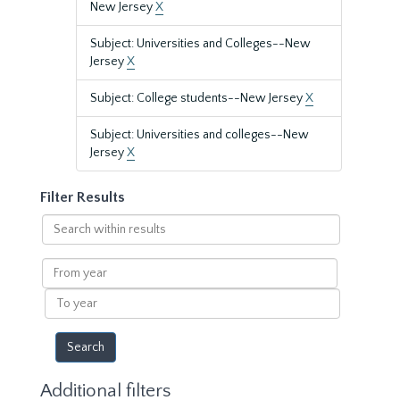
New Jersey
X
Subject: Universities and Colleges--New
Jersey
X
Subject: College students--New Jersey
X
Subject: Universities and colleges--New
Jersey
X
Filter Results
Search
within
results
From
year
To
year
Additional filters