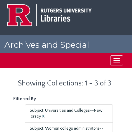
Skip
Skip
to
to
main
search
content
results
Archives and Special
Collections at Rutgers
Toggle
navigati
Showing Collections: 1 - 3 of 3
Filtered By
Subject: Universities and Colleges--New
Jersey
X
Subject: Women college administrators--