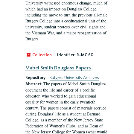
University witnessed enormous change, much of
which had an impact on Douglass College,
including the move to turn the previous all-male
Rutgers College into a coeducational unit of the
university, student protests over civil rights and
the Vietnam War, and a major reorganization of
Rutgers...
Collection
Identifier:
R-MC 60
Mabel Smith Douglass Papers
Repository:
Rutgers University Archives
The papers of Mabel Smith Douglass
Abstract:
document the life and career of a prolific
educator, who worked to gain educational
equality for women in the early twentieth
century. The papers consist of materials accrued
during Douglass’ life as a student at Barnard
College, as a member of the New Jersey State
Federation of Women’s Clubs, and as Dean of
the New Jersey College for Women (what would