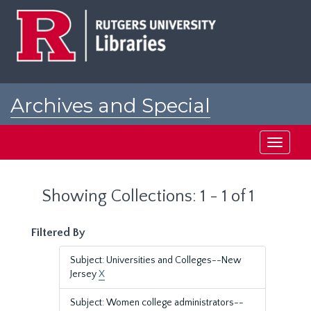
Skip
Skip
to
to
main
search
content
results
Archives and Special
Collections at Rutgers
Toggle
navigati
Showing Collections: 1 - 1 of 1
Filtered By
Subject: Universities and Colleges--New
Jersey
X
Subject: Women college administrators--