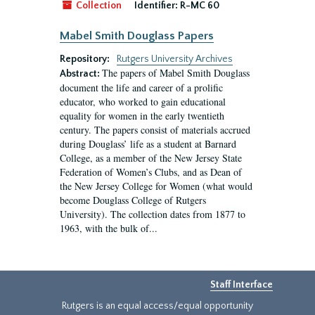
Collection
Identifier:
R-MC 60
Mabel Smith Douglass Papers
Repository:
Rutgers University Archives
The papers of Mabel Smith Douglass
Abstract:
document the life and career of a prolific
educator, who worked to gain educational
equality for women in the early twentieth
century. The papers consist of materials accrued
during Douglass’ life as a student at Barnard
College, as a member of the New Jersey State
Federation of Women’s Clubs, and as Dean of
the New Jersey College for Women (what would
become Douglass College of Rutgers
University). The collection dates from 1877 to
1963, with the bulk of...
Staff Interface
Rutgers is an equal access/equal opportunity