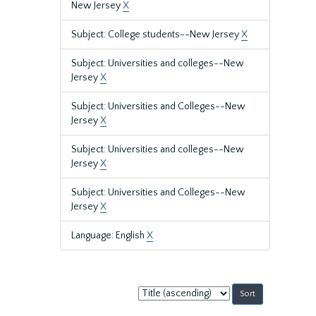
New Jersey
X
Subject: College students--New Jersey
X
Subject: Universities and colleges--New
Jersey
X
Subject: Universities and Colleges--New
Jersey
X
Subject: Universities and colleges--New
Jersey
X
Subject: Universities and Colleges--New
Jersey
X
Language: English
X
Sort
by: