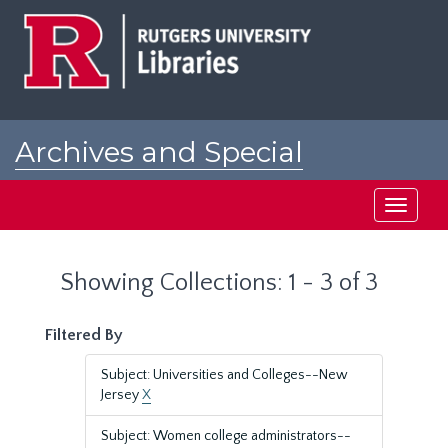
Skip
Skip
to
to
main
search
content
results
Archives and Special
Collections at Rutgers
Toggle
navigati
Showing Collections: 1 - 3 of 3
Filtered By
Subject: Universities and Colleges--New
Jersey
X
Subject: Women college administrators--