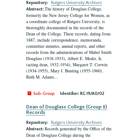
Repository:
Rutgers University Archives
The history of Douglass College,
Abstract:
formerly the New Jersey College for Women, as
a coordinate college of Rutgers University, is
thoroughly documented in the records of the
Dean of the College. These records, dating from
1887, include correspondence, memoranda,
committee minutes, annual reports, and other
records from the administrations of Mabel Smith
Douglass (1918-1933), Albert E. Meder, Jr,
(acting dean, 1932-1934), Margaret T. Corwin
(1934-1955), Mary I. Bunting (1955-1960),
Ruth M. Adams...
Sub-Group
Identifier:
RG 19/A0/02
Dean of Douglass College (Group II)
Records
Repository:
Rutgers University Archives
Records generated by the Office of the
Abstract:
Dean of Douglass College during the