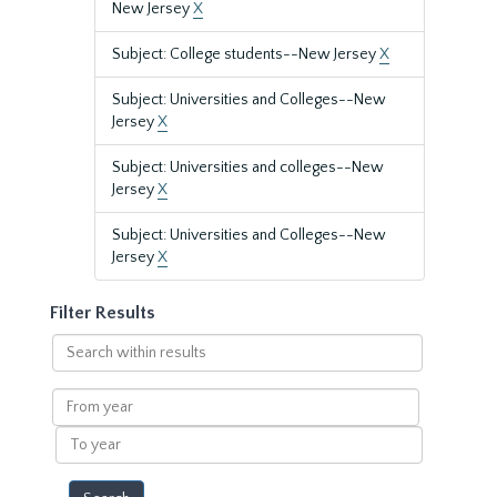
New Jersey
X
Subject: College students--New Jersey
X
Subject: Universities and Colleges--New
Jersey
X
Subject: Universities and colleges--New
Jersey
X
Subject: Universities and Colleges--New
Jersey
X
Filter Results
Search
within
results
From
year
To
year