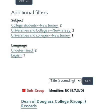
Additional filters
Subject
College students--New Jersey
2
Universities and Colleges--New Jersey
2
Universities and colleges--New Jersey
1
Language
Undetermined
2
English
1
Sort
by:
Sub-Group
Identifier:
RG 19/A0/01
Dean of Douglass College (Group I)
Records