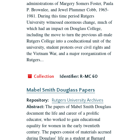
administrations of Margery Somers Foster, Paula
P. Brownlee, and Jewel Plummer Cobb, 1965-
1981. During this time period Rutgers
University witnessed enormous change, much of
which had an impact on Douglass College,
including the move to turn the previous all-male
Rutgers College into a coeducational unit of the
university, student protests over civil rights and
the Vietnam War, and a major reorganization of
Rutgers...
Collection
Identifier:
R-MC 60
Mabel Smith Douglass Papers
Repository:
Rutgers University Archives
The papers of Mabel Smith Douglass
Abstract:
document the life and career of a prolific
educator, who worked to gain educational
equality for women in the early twentieth
century. The papers consist of materials accrued
during Douglass’ life as a student at Barnard