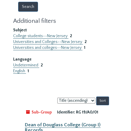
Additional filters
Subject
College students--New Jersey
2
Universities and Colleges--New Jersey
2
Universities and colleges--New Jersey
1
Language
Undetermined
2
English
1
Sort
by:
Sub-Group
Identifier:
RG 19/A0/01
Dean of Douglass College (Group I)
Records