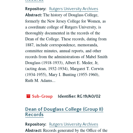
Repository:
Rutgers University Archives
The history of Douglass College,
Abstract:
formerly the New Jersey College for Women, as
a coordinate college of Rutgers University, is
thoroughly documented in the records of the
Dean of the College. These records, dating from
1887, include correspondence, memoranda,
committee minutes, annual reports, and other
records from the administrations of Mabel Smith
Douglass (1918-1933), Albert E. Meder, Jr,
(acting dean, 1932-1934), Margaret T. Corwin
(1934-1955), Mary I. Bunting (1955-1960),
Ruth M. Adams...
Sub-Group
Identifier:
RG 19/A0/02
Dean of Douglass College (Group II)
Records
Repository:
Rutgers University Archives
Records generated by the Office of the
Abstract: