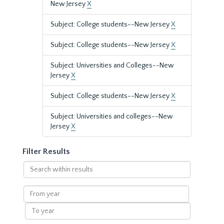
New Jersey
X
Subject: College students--New Jersey
X
Subject: College students--New Jersey
X
Subject: Universities and Colleges--New
Jersey
X
Subject: College students--New Jersey
X
Subject: Universities and colleges--New
Jersey
X
Filter Results
Search
within
results
From
year
To
year