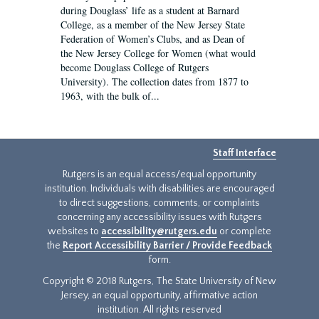
during Douglass’ life as a student at Barnard
College, as a member of the New Jersey State
Federation of Women’s Clubs, and as Dean of
the New Jersey College for Women (what would
become Douglass College of Rutgers
University). The collection dates from 1877 to
1963, with the bulk of...
Staff Interface
Rutgers is an equal access/equal opportunity
institution. Individuals with disabilities are encouraged
to direct suggestions, comments, or complaints
concerning any accessibility issues with Rutgers
websites to
accessibility@rutgers.edu
or complete
the
Report Accessibility Barrier / Provide Feedback
form.
Copyright © 2018 Rutgers, The State University of New
Jersey, an equal opportunity, affirmative action
institution. All rights reserved