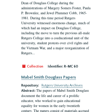
Dean of Douglass College during the
administrations of Margery Somers Foster, Paula
P. Brownlee, and Jewel Plummer Cobb, 1965-
1981. During this time period Rutgers
University witnessed enormous change, much of
which had an impact on Douglass College,
including the move to turn the previous all-male
Rutgers College into a coeducational unit of the
university, student protests over civil rights and
the Vietnam War, and a major reorganization of
Rutgers...
Collection
Identifier:
R-MC 60
Mabel Smith Douglass Papers
Repository:
Rutgers University Archives
The papers of Mabel Smith Douglass
Abstract:
document the life and career of a prolific
educator, who worked to gain educational
equality for women in the early twentieth
century. The papers consist of materials accrued