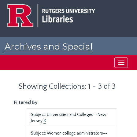
Skip
Skip
to
to
main
search
content
results
Archives and Special
Collections at Rutgers
Toggle
navigati
Showing Collections: 1 - 3 of 3
Filtered By
Subject: Universities and Colleges--New
Jersey
X
Subject: Women college administrators--