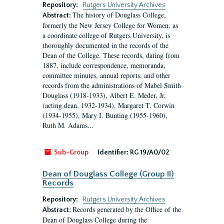
Repository:
Rutgers University Archives
The history of Douglass College,
Abstract:
formerly the New Jersey College for Women, as
a coordinate college of Rutgers University, is
thoroughly documented in the records of the
Dean of the College. These records, dating from
1887, include correspondence, memoranda,
committee minutes, annual reports, and other
records from the administrations of Mabel Smith
Douglass (1918-1933), Albert E. Meder, Jr,
(acting dean, 1932-1934), Margaret T. Corwin
(1934-1955), Mary I. Bunting (1955-1960),
Ruth M. Adams...
Sub-Group
Identifier:
RG 19/A0/02
Dean of Douglass College (Group II)
Records
Repository:
Rutgers University Archives
Records generated by the Office of the
Abstract:
Dean of Douglass College during the