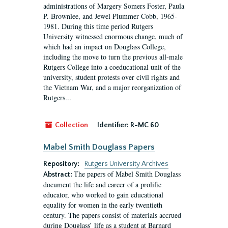
administrations of Margery Somers Foster, Paula
P. Brownlee, and Jewel Plummer Cobb, 1965-
1981. During this time period Rutgers
University witnessed enormous change, much of
which had an impact on Douglass College,
including the move to turn the previous all-male
Rutgers College into a coeducational unit of the
university, student protests over civil rights and
the Vietnam War, and a major reorganization of
Rutgers...
Collection
Identifier:
R-MC 60
Mabel Smith Douglass Papers
Repository:
Rutgers University Archives
The papers of Mabel Smith Douglass
Abstract:
document the life and career of a prolific
educator, who worked to gain educational
equality for women in the early twentieth
century. The papers consist of materials accrued
during Douglass’ life as a student at Barnard