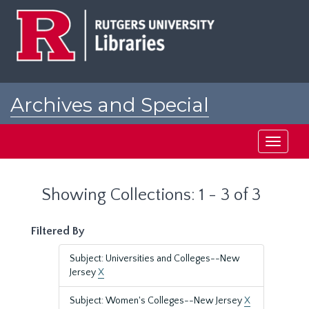
Skip
Skip
to
to
main
search
content
results
Archives and Special
Collections at Rutgers
Toggle
navigati
Showing Collections: 1 - 3 of 3
Filtered By
Subject: Universities and Colleges--New
Jersey
X
Subject: Women's Colleges--New Jersey
X