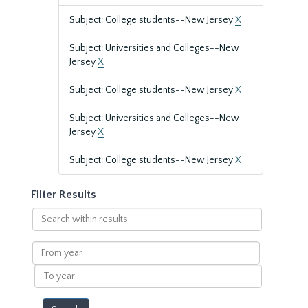
Subject: College students--New Jersey
X
Subject: Universities and Colleges--New
Jersey
X
Subject: College students--New Jersey
X
Subject: Universities and Colleges--New
Jersey
X
Subject: College students--New Jersey
X
Filter Results
Search
within
results
From
year
To
year