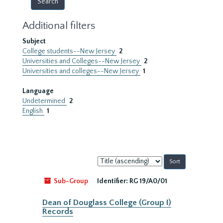
Additional filters
Subject
College students--New Jersey
2
Universities and Colleges--New Jersey
2
Universities and colleges--New Jersey
1
Language
Undetermined
2
English
1
Sort
by:
Sub-Group
Identifier:
RG 19/A0/01
Dean of Douglass College (Group I)
Records