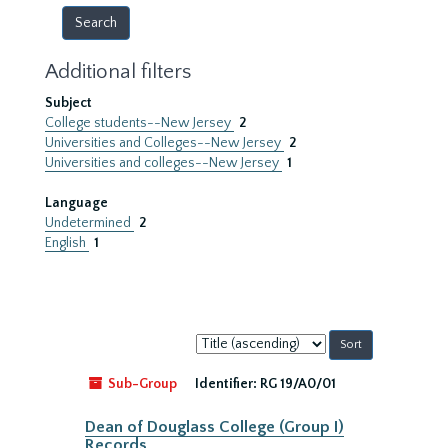
Additional filters
Subject
College students--New Jersey
2
Universities and Colleges--New Jersey
2
Universities and colleges--New Jersey
1
Language
Undetermined
2
English
1
Sort
by:
Sub-Group
Identifier:
RG 19/A0/01
Dean of Douglass College (Group I)
Records