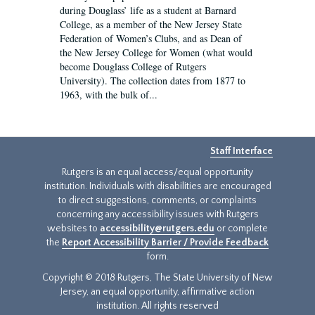
during Douglass’ life as a student at Barnard
College, as a member of the New Jersey State
Federation of Women’s Clubs, and as Dean of
the New Jersey College for Women (what would
become Douglass College of Rutgers
University). The collection dates from 1877 to
1963, with the bulk of...
Staff Interface
Rutgers is an equal access/equal opportunity
institution. Individuals with disabilities are encouraged
to direct suggestions, comments, or complaints
concerning any accessibility issues with Rutgers
websites to
accessibility@rutgers.edu
or complete
the
Report Accessibility Barrier / Provide Feedback
form.
Copyright © 2018 Rutgers, The State University of New
Jersey, an equal opportunity, affirmative action
institution. All rights reserved