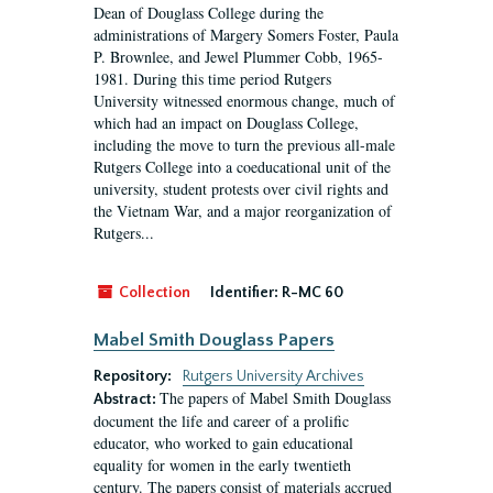
Dean of Douglass College during the
administrations of Margery Somers Foster, Paula
P. Brownlee, and Jewel Plummer Cobb, 1965-
1981. During this time period Rutgers
University witnessed enormous change, much of
which had an impact on Douglass College,
including the move to turn the previous all-male
Rutgers College into a coeducational unit of the
university, student protests over civil rights and
the Vietnam War, and a major reorganization of
Rutgers...
Collection
Identifier:
R-MC 60
Mabel Smith Douglass Papers
Repository:
Rutgers University Archives
The papers of Mabel Smith Douglass
Abstract:
document the life and career of a prolific
educator, who worked to gain educational
equality for women in the early twentieth
century. The papers consist of materials accrued