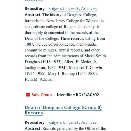
Repository:
Rutgers University Archives
The history of Douglass College,
Abstract:
formerly the New Jersey College for Women, as
a coordinate college of Rutgers University, is
thoroughly documented in the records of the
Dean of the College. These records, dating from
1887, include correspondence, memoranda,
committee minutes, annual reports, and other
records from the administrations of Mabel Smith
Douglass (1918-1933), Albert E. Meder, Jr,
(acting dean, 1932-1934), Margaret T. Corwin
(1934-1955), Mary I. Bunting (1955-1960),
Ruth M. Adams...
Sub-Group
Identifier:
RG 19/A0/02
Dean of Douglass College (Group II)
Records
Repository:
Rutgers University Archives
Records generated by the Office of the
Abstract: