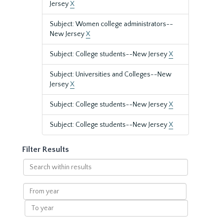
Jersey
X
Subject: Women college administrators--
New Jersey
X
Subject: College students--New Jersey
X
Subject: Universities and Colleges--New
Jersey
X
Subject: College students--New Jersey
X
Subject: College students--New Jersey
X
Filter Results
Search
within
results
From
year
To
year