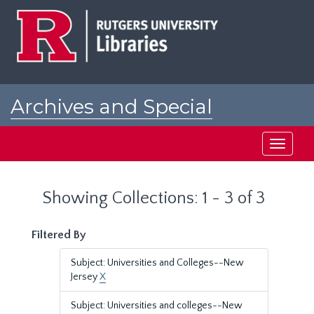
Skip
Skip
to
to
main
search
content
results
Archives and Special
Collections at Rutgers
Toggle
navigati
Showing Collections: 1 - 3 of 3
Filtered By
Subject: Universities and Colleges--New
Jersey
X
Subject: Universities and colleges--New