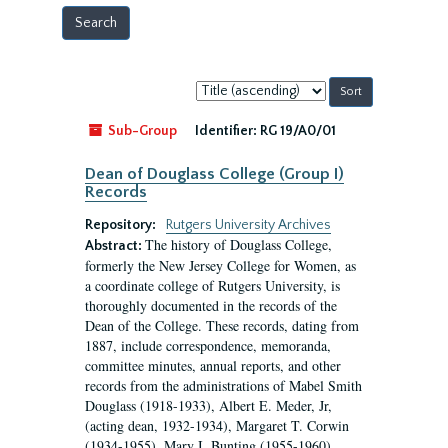
Sort
by:
Sub-Group
Identifier:
RG 19/A0/01
Dean of Douglass College (Group I)
Records
Repository:
Rutgers University Archives
The history of Douglass College,
Abstract:
formerly the New Jersey College for Women, as
a coordinate college of Rutgers University, is
thoroughly documented in the records of the
Dean of the College. These records, dating from
1887, include correspondence, memoranda,
committee minutes, annual reports, and other
records from the administrations of Mabel Smith
Douglass (1918-1933), Albert E. Meder, Jr,
(acting dean, 1932-1934), Margaret T. Corwin
(1934-1955), Mary I. Bunting (1955-1960),