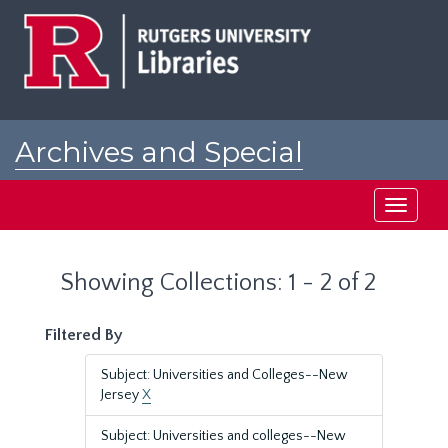
Skip
Skip
to
to
main
search
content
results
Archives and Special
Collections at Rutgers
Toggle
navigati
Showing Collections: 1 - 2 of 2
Filtered By
Subject: Universities and Colleges--New
Jersey
X
Subject: Universities and colleges--New