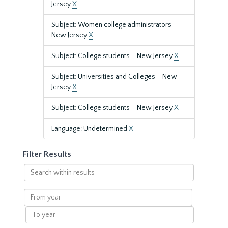
Jersey
X
Subject: Women college administrators--
New Jersey
X
Subject: College students--New Jersey
X
Subject: Universities and Colleges--New
Jersey
X
Subject: College students--New Jersey
X
Language: Undetermined
X
Filter Results
Search
within
results
From
year
To
year