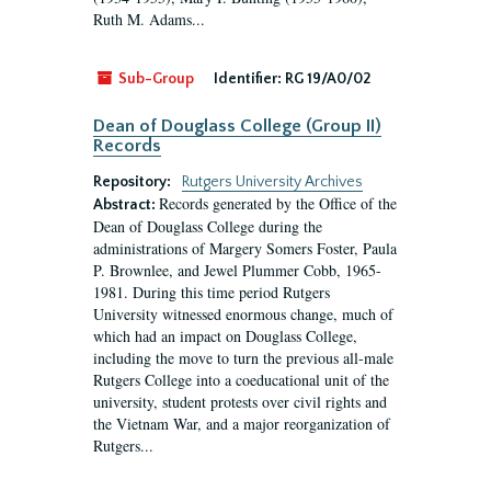
Ruth M. Adams...
Sub-Group
Identifier:
RG 19/A0/02
Dean of Douglass College (Group II)
Records
Repository:
Rutgers University Archives
Records generated by the Office of the
Abstract:
Dean of Douglass College during the
administrations of Margery Somers Foster, Paula
P. Brownlee, and Jewel Plummer Cobb, 1965-
1981. During this time period Rutgers
University witnessed enormous change, much of
which had an impact on Douglass College,
including the move to turn the previous all-male
Rutgers College into a coeducational unit of the
university, student protests over civil rights and
the Vietnam War, and a major reorganization of
Rutgers...