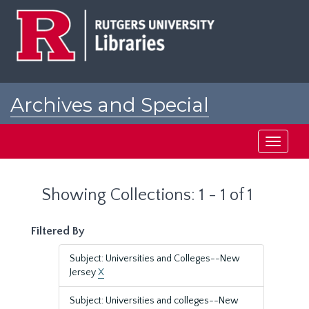
Skip
Skip
to
to
main
search
content
results
Archives and Special
Collections at Rutgers
Toggle
navigati
Showing Collections: 1 - 1 of 1
Filtered By
Subject: Universities and Colleges--New
Jersey
X
Subject: Universities and colleges--New