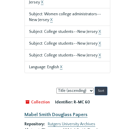
Jersey
X
Subject: Women college administrators--
New Jersey
X
Subject: College students--New Jersey
X
Subject: College students--New Jersey
X
Subject: College students--New Jersey
X
Language: English
X
Sort
by:
Collection
Identifier:
R-MC 60
Mabel Smith Douglass Papers
Repository:
Rutgers University Archives