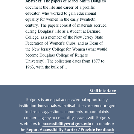
The papers of Mabel Smith Douglass
Abstract:
document the life and career of a prolific
educator, who worked to gain educational
equality for women in the early twentieth
century. The papers consist of materials accrued
during Douglass’ life as a student at Barnard
College, as a member of the New Jersey State
Federation of Women’s Clubs, and as Dean of
the New Jersey College for Women (what would
become Douglass College of Rutgers
University). The collection dates from 1877 to
1963, with the bulk of...
Staff Interface
Rutgers is an equal access/equal opportunity
institution. Individuals with disabilities are encouraged
to direct suggestions, comments, or complaints
concerning any accessibility issues with Rutgers
websites to
accessibility@rutgers.edu
or complete
the
Report Accessibility Barrier / Provide Feedback