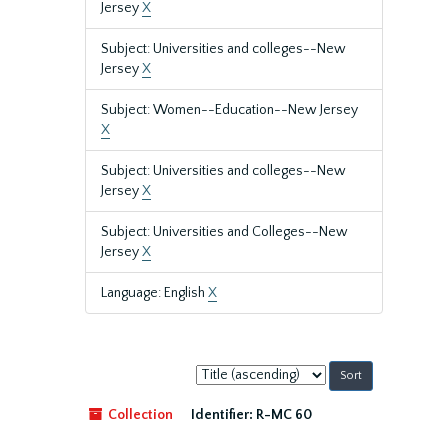
Jersey
X
Subject: Universities and colleges--New
Jersey
X
Subject: Women--Education--New Jersey
X
Subject: Universities and colleges--New
Jersey
X
Subject: Universities and Colleges--New
Jersey
X
Language: English
X
Sort
by:
Collection
Identifier:
R-MC 60