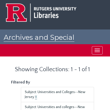
Skip
Skip
to
to
main
search
content
results
Archives and Special
Collections at Rutgers
Toggle
navigati
Showing Collections: 1 - 1 of 1
Filtered By
Subject: Universities and Colleges--New
Jersey
X
Subject: Universities and colleges--New