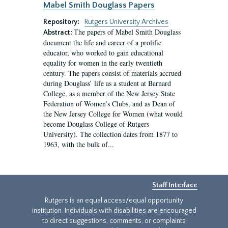
Mabel Smith Douglass Papers
Repository:
Rutgers University Archives
The papers of Mabel Smith Douglass
Abstract:
document the life and career of a prolific
educator, who worked to gain educational
equality for women in the early twentieth
century. The papers consist of materials accrued
during Douglass’ life as a student at Barnard
College, as a member of the New Jersey State
Federation of Women’s Clubs, and as Dean of
the New Jersey College for Women (what would
become Douglass College of Rutgers
University). The collection dates from 1877 to
1963, with the bulk of...
Staff Interface
Rutgers is an equal access/equal opportunity
institution. Individuals with disabilities are encouraged
to direct suggestions, comments, or complaints