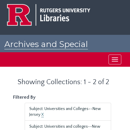
Skip
Skip
to
to
main
search
content
results
Archives and Special
Collections at Rutgers
Toggle
navigati
Showing Collections: 1 - 2 of 2
Filtered By
Subject: Universities and Colleges--New
Jersey
X
Subject: Universities and colleges--New