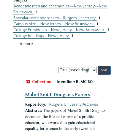
Subject
Academic rites and ceremonies--New Jersey--New
Brunswick.
1
Baccalaureate addresses--Rutgers University.
1
Campus size--New Jersey--New Brunswick.
1
College Presidents--New Jersey--New Brunswick.
1
College buildings--New Jersey.
1
∨ more
Sort
by:
Collection
Identifier:
R-MC 60
Mabel Smith Douglass Papers
Repository:
Rutgers University Archives
The papers of Mabel Smith Douglass
Abstract:
document the life and career of a prolific
educator, who worked to gain educational
equality for women in the early twentieth