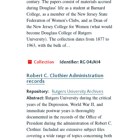
century. The papers consist of materials accrued
during Douglass’ life as a student at Barnard
College, as a member of the New Jersey State
Federation of Women’s Clubs, and as Dean of
the New Jersey College for Women (what would
become Douglass College of Rutgers
University). The collection dates from 1877 to
1963, with the bulk of...
Collection
Identifier:
RG 04/A14
Robert C. Clothier Administration
records
Repository:
Rutgers University Archives
Rutgers University during the critical
Abstract:
years of the Depression, World War II, and
immediate postwar years is thoroughly
documented in the records of the Office of
President during the administration of Robert C.
Clothier. Included are extensive subject files
covering a wide range of topics concerning both