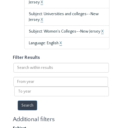
Jersey
X
Subject: Universities and colleges--New
Jersey
X
Subject: Women's Colleges--New Jersey
X
Language: English
X
Filter Results
Search
within
results
From
year
To
year
Additional filters