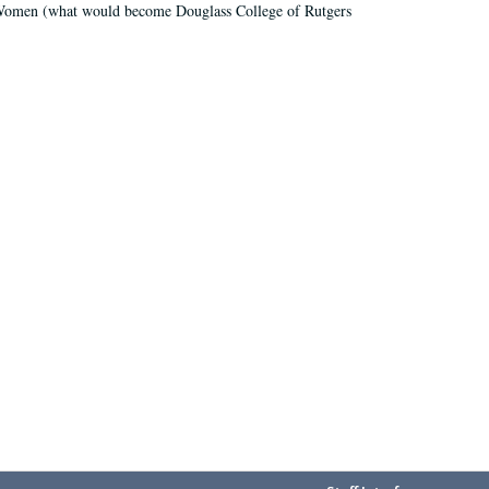
r Women (what would become Douglass College of Rutgers