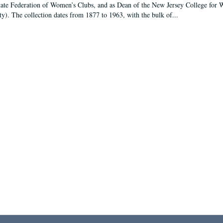
tate Federation of Women’s Clubs, and as Dean of the New Jersey College fo
ty). The collection dates from 1877 to 1963, with the bulk of...