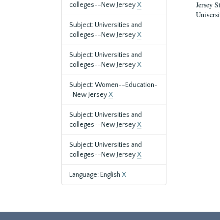
Jersey S
colleges--New Jersey
X
Universi
Subject: Universities and
colleges--New Jersey
X
Subject: Universities and
colleges--New Jersey
X
Subject: Women--Education-
-New Jersey
X
Subject: Universities and
colleges--New Jersey
X
Subject: Universities and
colleges--New Jersey
X
Language: English
X