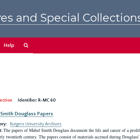
es and Special Collection
Search
Help
The
Archives
ection
Identifier:
R-MC 60
Smith Douglass Papers
ory:
Rutgers University Archives
The papers of Mabel Smith Douglass document the life and career of a proli
t:
arly twentieth century. The papers consist of materials accrued during Douglass