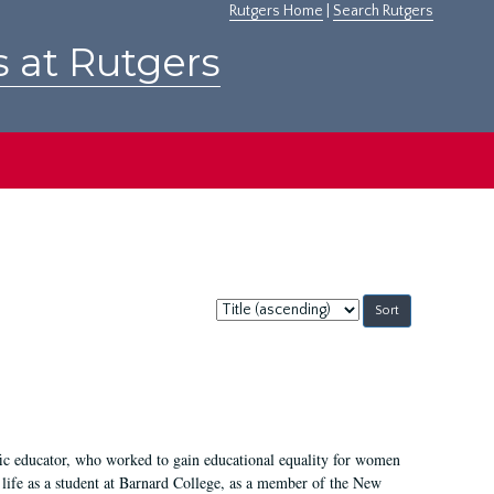
Rutgers Home
|
Search Rutgers
s at Rutgers
Sort
by:
fic educator, who worked to gain educational equality for women
’ life as a student at Barnard College, as a member of the New