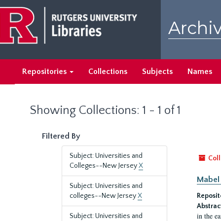
Skip
Skip
to
to
Archiv
main
search
content
results
Repositories
Collections
Subjects
Names
Showing Collections: 1 - 1 of 1
Filtered By
Subject: Universities and
Coll
Colleges--New Jersey
X
Mabel 
Subject: Universities and
colleges--New Jersey
X
Reposit
Abstrac
in the e
Subject: Universities and