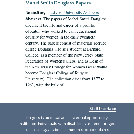
Mabel Smith Douglass Papers
Repository:
Rutgers University Archives
The papers of Mabel Smith Douglass
Abstract:
document the life and career of a prolific
educator, who worked to gain educational
equality for women in the early twentieth
century. The papers consist of materials accrued
during Douglass’ life as a student at Barnard
College, as a member of the New Jersey State
Federation of Women’s Clubs, and as Dean of
the New Jersey College for Women (what would
become Douglass College of Rutgers
University). The collection dates from 1877 to
1963, with the bulk of...
Staff Interface
Rutgers is an equal access/equal opportunity
institution. Individuals with disabilities are encouraged
to direct suggestions, comments, or complaints