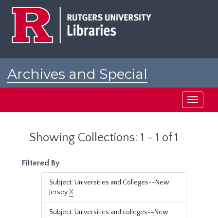
Skip
Skip
to
to
main
search
content
results
Archives and Special
Collections at Rutgers
Toggle
navigati
Showing Collections: 1 - 1 of 1
Filtered By
Subject: Universities and Colleges--New
Jersey
X
Subject: Universities and colleges--New