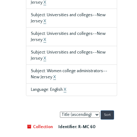
Jersey
X
Subject: Universities and colleges--New
Jersey
X
Subject: Universities and colleges--New
Jersey
X
Subject: Universities and colleges--New
Jersey
X
Subject: Women college administrators--
New Jersey
X
Language: English
X
Sort
by:
Collection
Identifier:
R-MC 60