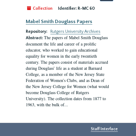
by:
Collection
Identifier:
R-MC 60
Mabel Smith Douglass Papers
Repository:
Rutgers University Archives
The papers of Mabel Smith Douglass
Abstract:
document the life and career of a prolific
educator, who worked to gain educational
equality for women in the early twentieth
century. The papers consist of materials accrued
during Douglass’ life as a student at Barnard
College, as a member of the New Jersey State
Federation of Women’s Clubs, and as Dean of
the New Jersey College for Women (what would
become Douglass College of Rutgers
University). The collection dates from 1877 to
1963, with the bulk of...
Staff Interface