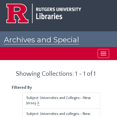
Skip
Skip
to
to
main
search
content
results
Archives and Special
Collections at Rutgers
Toggle
navigati
Showing Collections: 1 - 1 of 1
Filtered By
Subject: Universities and Colleges--New
Jersey
X
Subject: Universities and colleges--New