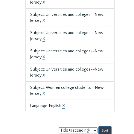
Jersey
X
Subject: Universities and colleges--New
Jersey
X
Subject: Universities and colleges--New
Jersey
X
Subject: Universities and colleges--New
Jersey
X
Subject: Universities and colleges--New
Jersey
X
Subject: Women college students--New
Jersey
X
Language: English
X
Sort