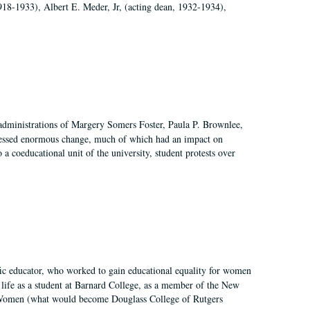
918-1933), Albert E. Meder, Jr, (acting dean, 1932-1934),
 administrations of Margery Somers Foster, Paula P. Brownlee,
essed enormous change, much of which had an impact on
a coeducational unit of the university, student protests over
fic educator, who worked to gain educational equality for women
’ life as a student at Barnard College, as a member of the New
r Women (what would become Douglass College of Rutgers