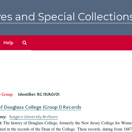
es and Special Collection
Search
Help
The
Archives
-Group
Identifier:
RG 19/A0/01
f Douglass College (Group I) Records
ory:
Rutgers University Archives
The history of Douglass College, formerly the New Jersey College for Women,
t:
ed in the records of the Dean of the College. These records, dating from 188