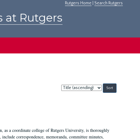
Rutgers Home
|
Search Rutgers
s at Rutgers
Sort
by:
 as a coordinate college of Rutgers University, is thoroughly
7, include correspondence, memoranda, committee minutes,