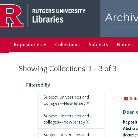
Skip
Skip
to
to
Archiv
main
search
content
results
Repositories
Collections
Subjects
Names
Showing Collections: 1 - 3 of 3
Filtered By
Subject: Universities and
Sub
Colleges--New Jersey
X
Dean o
Subject: Universities and
colleges--New Jersey
X
Reposit
Abstrac
document
Subject: Universities and