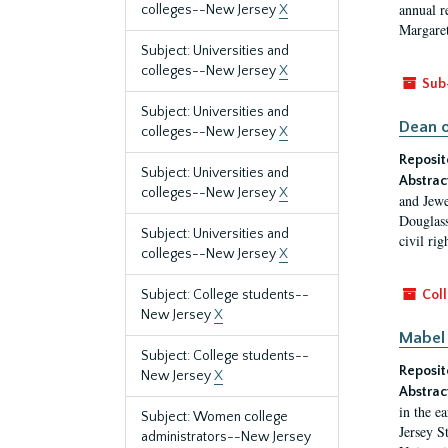
annual r
colleges--New Jersey
X
Margaret
Subject: Universities and
colleges--New Jersey
X
Sub
Subject: Universities and
Dean o
colleges--New Jersey
X
Reposit
Subject: Universities and
Abstrac
colleges--New Jersey
X
and Jewe
Douglass
Subject: Universities and
civil ri
colleges--New Jersey
X
Subject: College students--
Coll
New Jersey
X
Mabel 
Subject: College students--
Reposit
New Jersey
X
Abstrac
in the e
Subject: Women college
Jersey S
administrators--New Jersey