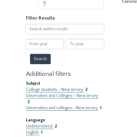
Universi
X
Filter Results
Search
within
results
From
To
year
year
Additional filters
Subject
College students--New Jersey
2
Universities and Colleges--New Jersey
2
Universities and colleges--New Jersey
1
Language
Undetermined
2
English
1