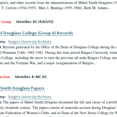
eports, and other records from the administrations of Mabel Smith Douglass (1
 T. Corwin (1934-1955), Mary I. Bunting (1955-1960), Ruth M. Adams...
-Group
Identifier:
RG 19/A0/02
f Douglass College (Group II) Records
ory:
Rutgers University Archives
Records generated by the Office of the Dean of Douglass College during the
t:
l Plummer Cobb, 1965-1981. During this time period Rutgers University witn
 College, including the move to turn the previous all-male Rutgers College into 
ghts and the Vietnam War, and a major reorganization of Rutgers...
ection
Identifier:
R-MC 60
Smith Douglass Papers
ory:
Rutgers University Archives
The papers of Mabel Smith Douglass document the life and career of a proli
t:
arly twentieth century. The papers consist of materials accrued during Douglass
tate Federation of Women’s Clubs, and as Dean of the New Jersey College fo