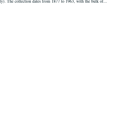
ty). The collection dates from 1877 to 1963, with the bulk of...