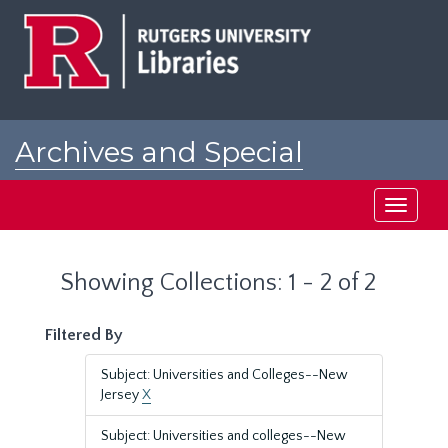
Skip
Skip
to
to
main
search
content
results
Archives and Special
Collections at Rutgers
Toggle
navigati
Showing Collections: 1 - 2 of 2
Filtered By
Subject: Universities and Colleges--New
Jersey
X
Subject: Universities and colleges--New