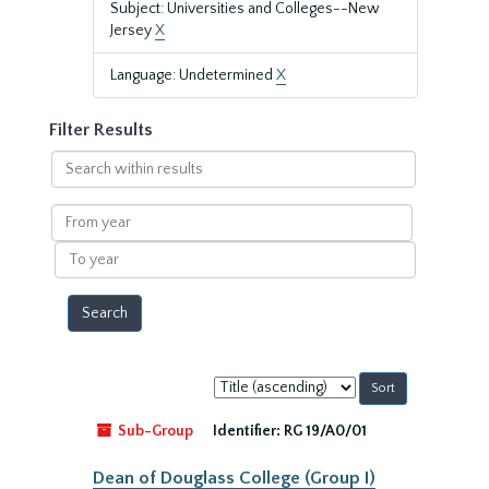
Subject: Universities and Colleges--New
Jersey
X
Language: Undetermined
X
Filter Results
Search
within
results
From
year
To
year
Sort
by:
Sub-Group
Identifier:
RG 19/A0/01
Dean of Douglass College (Group I)