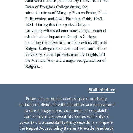
Records generated by the Office of the
Abstract:
Dean of Douglass College during the
administrations of Margery Somers Foster, Paula
P. Brownlee, and Jewel Plummer Cobb, 1965-
1981. During this time period Rutgers
University witnessed enormous change, much of
which had an impact on Douglass College,
including the move to turn the previous all-male
Rutgers College into a coeducational unit of the
university, student protests over civil rights and
the Vietnam War, and a major reorganization of
Rutgers...
Staff Interface
Rutgers is an equal access/equal opportunity
institution. Individuals with disabilities are encouraged
to direct suggestions, comments, or complaints
concerning any accessibility issues with Rutgers
websites to
accessibility@rutgers.edu
or complete
the
Report Accessibility Barrier / Provide Feedback