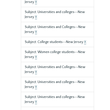
Jersey
X
Subject: Universities and colleges--New
Jersey
X
Subject: Universities and Colleges--New
Jersey
X
Subject: College students--New Jersey
X
Subject: Women college students--New
Jersey
X
Subject: Universities and Colleges--New
Jersey
X
Subject: Universities and colleges--New
Jersey
X
Subject: Universities and colleges--New
Jersey
X