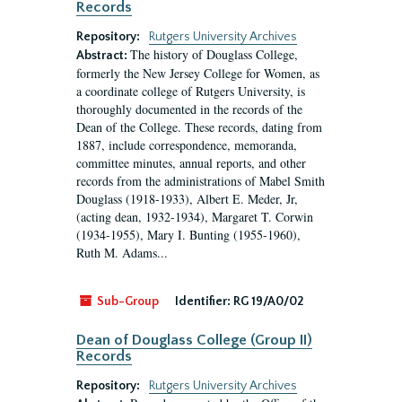
Records
Repository:
Rutgers University Archives
The history of Douglass College,
Abstract:
formerly the New Jersey College for Women, as
a coordinate college of Rutgers University, is
thoroughly documented in the records of the
Dean of the College. These records, dating from
1887, include correspondence, memoranda,
committee minutes, annual reports, and other
records from the administrations of Mabel Smith
Douglass (1918-1933), Albert E. Meder, Jr,
(acting dean, 1932-1934), Margaret T. Corwin
(1934-1955), Mary I. Bunting (1955-1960),
Ruth M. Adams...
Sub-Group
Identifier:
RG 19/A0/02
Dean of Douglass College (Group II)
Records
Repository:
Rutgers University Archives