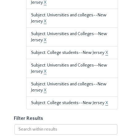
Jersey
X
Subject: Universities and colleges--New
Jersey
X
Subject: Universities and Colleges--New
Jersey
X
Subject: College students--New Jersey
X
Subject: Universities and Colleges--New
Jersey
X
Subject: Universities and colleges--New
Jersey
X
Subject: College students--New Jersey
X
Filter Results
Search
within