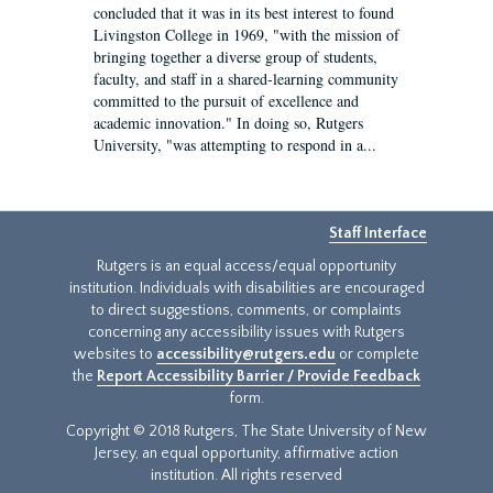
concluded that it was in its best interest to found
Livingston College in 1969, "with the mission of
bringing together a diverse group of students,
faculty, and staff in a shared-learning community
committed to the pursuit of excellence and
academic innovation." In doing so, Rutgers
University, "was attempting to respond in a...
Staff Interface
Rutgers is an equal access/equal opportunity
institution. Individuals with disabilities are encouraged
to direct suggestions, comments, or complaints
concerning any accessibility issues with Rutgers
websites to
accessibility@rutgers.edu
or complete
the
Report Accessibility Barrier / Provide Feedback
form.
Copyright © 2018 Rutgers, The State University of New
Jersey, an equal opportunity, affirmative action
institution. All rights reserved