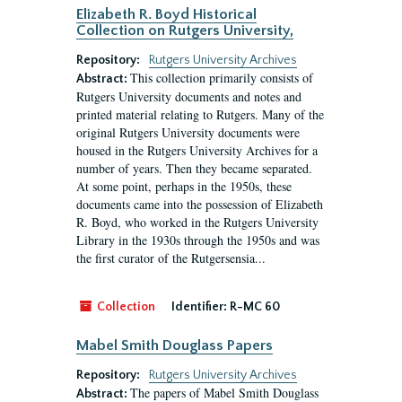
Elizabeth R. Boyd Historical
Collection on Rutgers University,
Repository:
Rutgers University Archives
This collection primarily consists of
Abstract:
Rutgers University documents and notes and
printed material relating to Rutgers. Many of the
original Rutgers University documents were
housed in the Rutgers University Archives for a
number of years. Then they became separated.
At some point, perhaps in the 1950s, these
documents came into the possession of Elizabeth
R. Boyd, who worked in the Rutgers University
Library in the 1930s through the 1950s and was
the first curator of the Rutgersensia...
Collection
Identifier:
R-MC 60
Mabel Smith Douglass Papers
Repository:
Rutgers University Archives
The papers of Mabel Smith Douglass
Abstract: