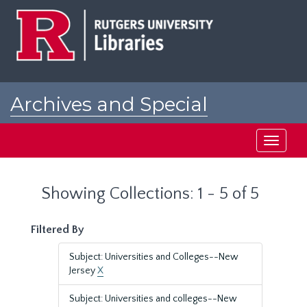
Skip
Skip
to
to
main
search
content
results
Archives and Special
Collections at Rutgers
Toggle
navigati
Showing Collections: 1 - 5 of 5
Filtered By
Subject: Universities and Colleges--New
Jersey
X
Subject: Universities and colleges--New