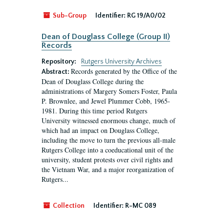
Sub-Group
Identifier:
RG 19/A0/02
Dean of Douglass College (Group II)
Records
Repository:
Rutgers University Archives
Records generated by the Office of the
Abstract:
Dean of Douglass College during the
administrations of Margery Somers Foster, Paula
P. Brownlee, and Jewel Plummer Cobb, 1965-
1981. During this time period Rutgers
University witnessed enormous change, much of
which had an impact on Douglass College,
including the move to turn the previous all-male
Rutgers College into a coeducational unit of the
university, student protests over civil rights and
the Vietnam War, and a major reorganization of
Rutgers...
Collection
Identifier:
R-MC 089