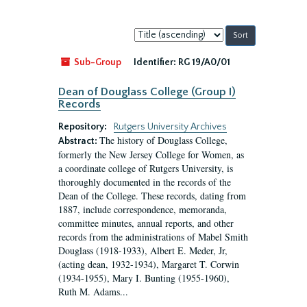
Sort
by:
Sub-Group
Identifier:
RG 19/A0/01
Dean of Douglass College (Group I)
Records
Repository:
Rutgers University Archives
The history of Douglass College,
Abstract:
formerly the New Jersey College for Women, as
a coordinate college of Rutgers University, is
thoroughly documented in the records of the
Dean of the College. These records, dating from
1887, include correspondence, memoranda,
committee minutes, annual reports, and other
records from the administrations of Mabel Smith
Douglass (1918-1933), Albert E. Meder, Jr,
(acting dean, 1932-1934), Margaret T. Corwin
(1934-1955), Mary I. Bunting (1955-1960),
Ruth M. Adams...