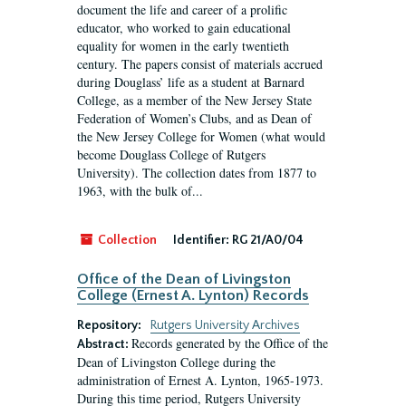
document the life and career of a prolific
educator, who worked to gain educational
equality for women in the early twentieth
century. The papers consist of materials accrued
during Douglass’ life as a student at Barnard
College, as a member of the New Jersey State
Federation of Women’s Clubs, and as Dean of
the New Jersey College for Women (what would
become Douglass College of Rutgers
University). The collection dates from 1877 to
1963, with the bulk of...
Collection
Identifier:
RG 21/A0/04
Office of the Dean of Livingston
College (Ernest A. Lynton) Records
Repository:
Rutgers University Archives
Records generated by the Office of the
Abstract:
Dean of Livingston College during the
administration of Ernest A. Lynton, 1965-1973.
During this time period, Rutgers University