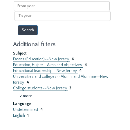
results
From
year
To
year
Additional filters
Subject
Deans (Education)--New Jersey
4
Education, Higher--Aims and objectives
4
Educational leadership--New Jersey
4
Universities and colleges--Alumni and Alumnae--New
Jersey
4
College students--New Jersey
3
∨ more
Language
Undetermined
4
English
1