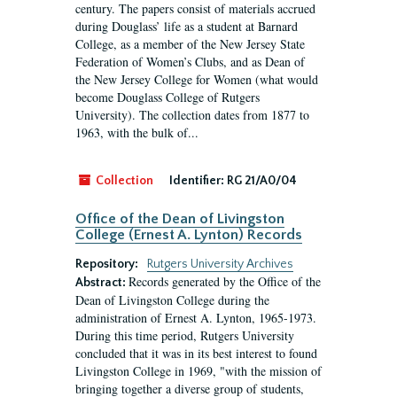
century. The papers consist of materials accrued
during Douglass’ life as a student at Barnard
College, as a member of the New Jersey State
Federation of Women’s Clubs, and as Dean of
the New Jersey College for Women (what would
become Douglass College of Rutgers
University). The collection dates from 1877 to
1963, with the bulk of...
Collection
Identifier:
RG 21/A0/04
Office of the Dean of Livingston
College (Ernest A. Lynton) Records
Repository:
Rutgers University Archives
Records generated by the Office of the
Abstract:
Dean of Livingston College during the
administration of Ernest A. Lynton, 1965-1973.
During this time period, Rutgers University
concluded that it was in its best interest to found
Livingston College in 1969, "with the mission of
bringing together a diverse group of students,