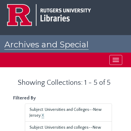
Skip
Skip
to
to
main
search
content
results
Archives and Special
Collections at Rutgers
Toggle
navigati
Showing Collections: 1 - 5 of 5
Filtered By
Subject: Universities and Colleges--New
Jersey
X
Subject: Universities and colleges--New