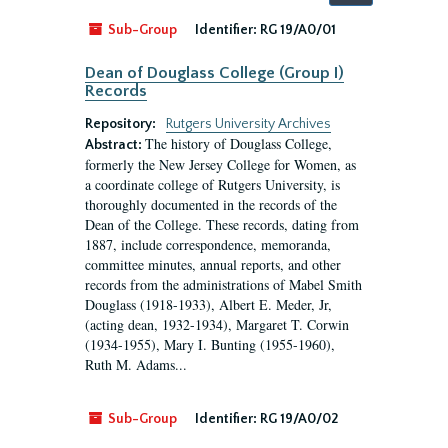
by:
Sub-Group
Identifier:
RG 19/A0/01
Dean of Douglass College (Group I)
Records
Repository:
Rutgers University Archives
The history of Douglass College,
Abstract:
formerly the New Jersey College for Women, as
a coordinate college of Rutgers University, is
thoroughly documented in the records of the
Dean of the College. These records, dating from
1887, include correspondence, memoranda,
committee minutes, annual reports, and other
records from the administrations of Mabel Smith
Douglass (1918-1933), Albert E. Meder, Jr,
(acting dean, 1932-1934), Margaret T. Corwin
(1934-1955), Mary I. Bunting (1955-1960),
Ruth M. Adams...
Sub-Group
Identifier:
RG 19/A0/02