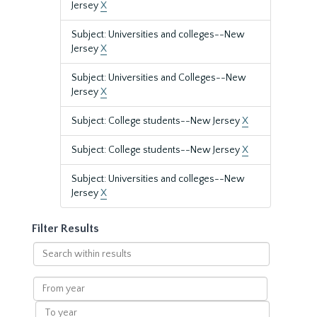
Jersey
X
Subject: Universities and colleges--New
Jersey
X
Subject: Universities and Colleges--New
Jersey
X
Subject: College students--New Jersey
X
Subject: College students--New Jersey
X
Subject: Universities and colleges--New
Jersey
X
Filter Results
Search
within
results
From
year
To