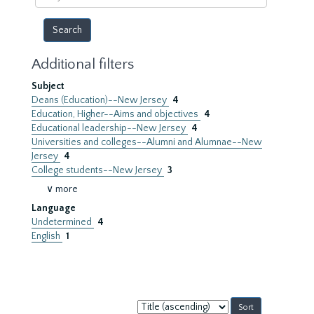
year
Additional filters
Subject
Deans (Education)--New Jersey
4
Education, Higher--Aims and objectives
4
Educational leadership--New Jersey
4
Universities and colleges--Alumni and Alumnae--New
Jersey
4
College students--New Jersey
3
∨ more
Language
Undetermined
4
English
1
Sort