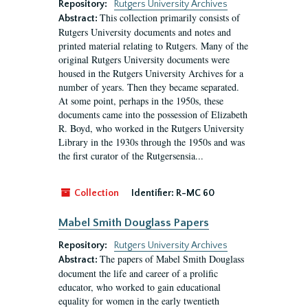
Repository:
Rutgers University Archives
This collection primarily consists of
Abstract:
Rutgers University documents and notes and
printed material relating to Rutgers. Many of the
original Rutgers University documents were
housed in the Rutgers University Archives for a
number of years. Then they became separated.
At some point, perhaps in the 1950s, these
documents came into the possession of Elizabeth
R. Boyd, who worked in the Rutgers University
Library in the 1930s through the 1950s and was
the first curator of the Rutgersensia...
Collection
Identifier:
R-MC 60
Mabel Smith Douglass Papers
Repository:
Rutgers University Archives
The papers of Mabel Smith Douglass
Abstract:
document the life and career of a prolific
educator, who worked to gain educational
equality for women in the early twentieth