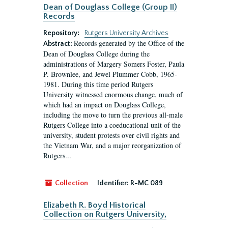
Dean of Douglass College (Group II)
Records
Repository:
Rutgers University Archives
Records generated by the Office of the
Abstract:
Dean of Douglass College during the
administrations of Margery Somers Foster, Paula
P. Brownlee, and Jewel Plummer Cobb, 1965-
1981. During this time period Rutgers
University witnessed enormous change, much of
which had an impact on Douglass College,
including the move to turn the previous all-male
Rutgers College into a coeducational unit of the
university, student protests over civil rights and
the Vietnam War, and a major reorganization of
Rutgers...
Collection
Identifier:
R-MC 089
Elizabeth R. Boyd Historical
Collection on Rutgers University,