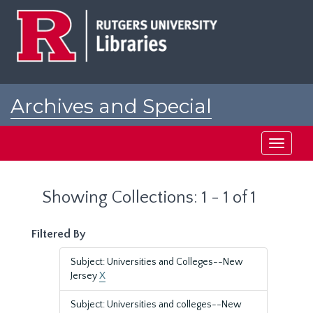
Skip
Skip
to
to
main
search
content
results
Archives and Special
Collections at Rutgers
Toggle
navigati
Showing Collections: 1 - 1 of 1
Filtered By
Subject: Universities and Colleges--New
Jersey
X
Subject: Universities and colleges--New