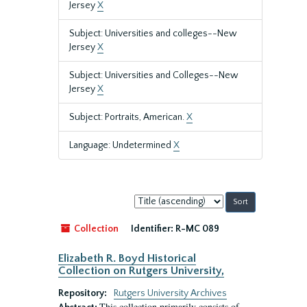
Jersey
X
Subject: Universities and colleges--New
Jersey
X
Subject: Universities and Colleges--New
Jersey
X
Subject: Portraits, American.
X
Language: Undetermined
X
Sort
by:
Collection
Identifier:
R-MC 089
Elizabeth R. Boyd Historical
Collection on Rutgers University,
Repository:
Rutgers University Archives
This collection primarily consists of