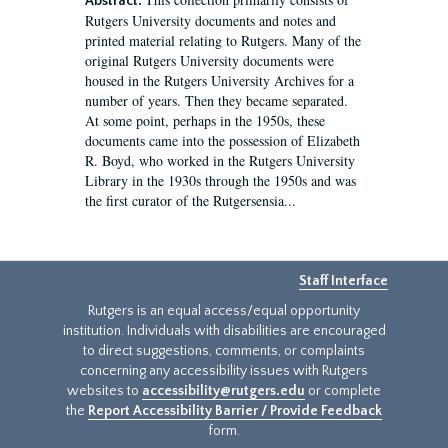
Abstract:
Rutgers University documents and notes and
printed material relating to Rutgers. Many of the
original Rutgers University documents were
housed in the Rutgers University Archives for a
number of years. Then they became separated.
At some point, perhaps in the 1950s, these
documents came into the possession of Elizabeth
R. Boyd, who worked in the Rutgers University
Library in the 1930s through the 1950s and was
the first curator of the Rutgersensia...
Staff Interface
Rutgers is an equal access/equal opportunity
institution. Individuals with disabilities are encouraged
to direct suggestions, comments, or complaints
concerning any accessibility issues with Rutgers
websites to
accessibility@rutgers.edu
or complete
the
Report Accessibility Barrier / Provide Feedback
form.