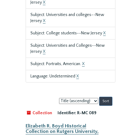
Jersey
X
Subject: Universities and colleges--New
Jersey
X
Subject: College students--New Jersey
X
Subject: Universities and Colleges--New
Jersey
X
Subject: Portraits, American.
X
Language: Undetermined
X
Sort
by:
Collection
Identifier:
R-MC 089
Elizabeth R. Boyd Historical
Collection on Rutgers University,