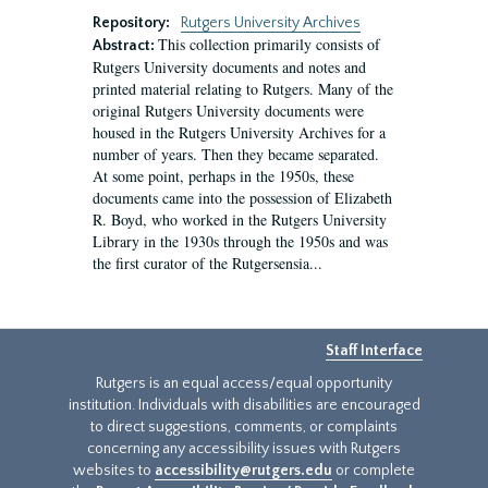
Repository:
Rutgers University Archives
This collection primarily consists of
Abstract:
Rutgers University documents and notes and
printed material relating to Rutgers. Many of the
original Rutgers University documents were
housed in the Rutgers University Archives for a
number of years. Then they became separated.
At some point, perhaps in the 1950s, these
documents came into the possession of Elizabeth
R. Boyd, who worked in the Rutgers University
Library in the 1930s through the 1950s and was
the first curator of the Rutgersensia...
Staff Interface
Rutgers is an equal access/equal opportunity
institution. Individuals with disabilities are encouraged
to direct suggestions, comments, or complaints
concerning any accessibility issues with Rutgers
websites to
accessibility@rutgers.edu
or complete