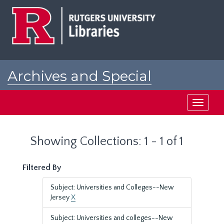
Skip
Skip
to
to
main
search
content
results
Archives and Special
Collections at Rutgers
Toggle
navigati
Showing Collections: 1 - 1 of 1
Filtered By
Subject: Universities and Colleges--New
Jersey
X
Subject: Universities and colleges--New