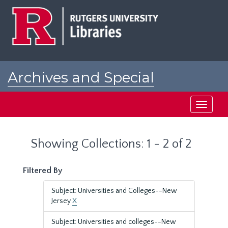
Skip
Skip
to
to
main
search
content
results
Archives and Special
Collections at Rutgers
Toggle
navigati
Showing Collections: 1 - 2 of 2
Filtered By
Subject: Universities and Colleges--New
Jersey
X
Subject: Universities and colleges--New