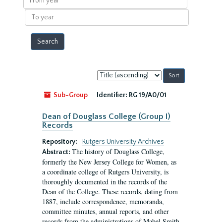
year
To
year
Sort
by:
Sub-Group
Identifier:
RG 19/A0/01
Dean of Douglass College (Group I)
Records
Repository:
Rutgers University Archives
The history of Douglass College,
Abstract:
formerly the New Jersey College for Women, as
a coordinate college of Rutgers University, is
thoroughly documented in the records of the
Dean of the College. These records, dating from
1887, include correspondence, memoranda,
committee minutes, annual reports, and other
records from the administrations of Mabel Smith