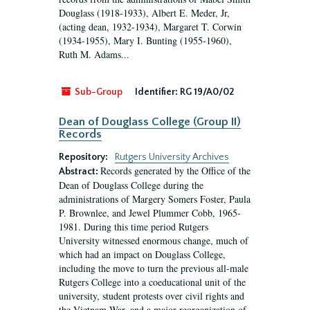
Douglass (1918-1933), Albert E. Meder, Jr,
(acting dean, 1932-1934), Margaret T. Corwin
(1934-1955), Mary I. Bunting (1955-1960),
Ruth M. Adams...
Sub-Group
Identifier:
RG 19/A0/02
Dean of Douglass College (Group II)
Records
Repository:
Rutgers University Archives
Records generated by the Office of the
Abstract:
Dean of Douglass College during the
administrations of Margery Somers Foster, Paula
P. Brownlee, and Jewel Plummer Cobb, 1965-
1981. During this time period Rutgers
University witnessed enormous change, much of
which had an impact on Douglass College,
including the move to turn the previous all-male
Rutgers College into a coeducational unit of the
university, student protests over civil rights and
the Vietnam War, and a major reorganization of