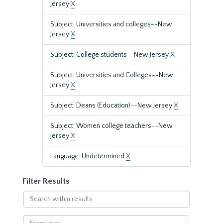
Jersey
X
Subject: Universities and colleges--New
Jersey
X
Subject: College students--New Jersey
X
Subject: Universities and Colleges--New
Jersey
X
Subject: Deans (Education)--New Jersey
X
Subject: Women college teachers--New
Jersey
X
Language: Undetermined
X
Filter Results
Search
within
results
From