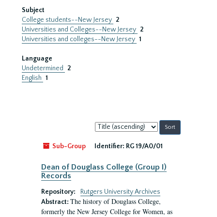
Subject
College students--New Jersey
2
Universities and Colleges--New Jersey
2
Universities and colleges--New Jersey
1
Language
Undetermined
2
English
1
Sort
by:
Sub-Group
Identifier:
RG 19/A0/01
Dean of Douglass College (Group I)
Records
Repository:
Rutgers University Archives
The history of Douglass College,
Abstract:
formerly the New Jersey College for Women, as