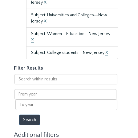
Jersey
X
Subject: Universities and Colleges--New
Jersey
X
Subject: Women--Education--New Jersey
X
Subject: College students--New Jersey
X
Filter Results
Search
within
results
From
year
To
year
Additional filters