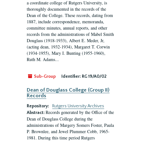
a coordinate college of Rutgers University, is
thoroughly documented in the records of the
Dean of the College. These records, dating from
1887, include correspondence, memoranda,
committee minutes, annual reports, and other
records from the administrations of Mabel Smith
Douglass (1918-1933), Albert E. Meder, Jr,
(acting dean, 1932-1934), Margaret T. Corwin
(1934-1955), Mary I. Bunting (1955-1960),
Ruth M. Adams...
Sub-Group
Identifier:
RG 19/A0/02
Dean of Douglass College (Group II)
Records
Repository:
Rutgers University Archives
Records generated by the Office of the
Abstract:
Dean of Douglass College during the
administrations of Margery Somers Foster, Paula
P. Brownlee, and Jewel Plummer Cobb, 1965-
1981. During this time period Rutgers