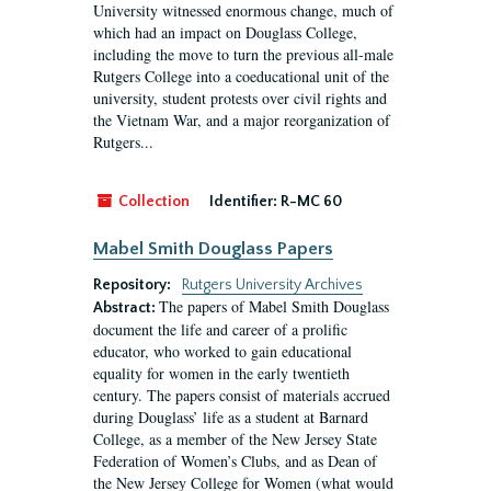
University witnessed enormous change, much of
which had an impact on Douglass College,
including the move to turn the previous all-male
Rutgers College into a coeducational unit of the
university, student protests over civil rights and
the Vietnam War, and a major reorganization of
Rutgers...
Collection
Identifier:
R-MC 60
Mabel Smith Douglass Papers
Repository:
Rutgers University Archives
The papers of Mabel Smith Douglass
Abstract:
document the life and career of a prolific
educator, who worked to gain educational
equality for women in the early twentieth
century. The papers consist of materials accrued
during Douglass’ life as a student at Barnard
College, as a member of the New Jersey State
Federation of Women’s Clubs, and as Dean of
the New Jersey College for Women (what would