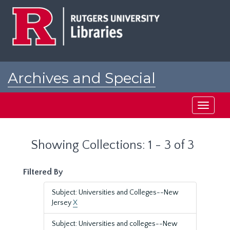
Skip
Skip
to
to
main
search
content
results
Archives and Special
Collections at Rutgers
Toggle
navigati
Showing Collections: 1 - 3 of 3
Filtered By
Subject: Universities and Colleges--New
Jersey
X
Subject: Universities and colleges--New