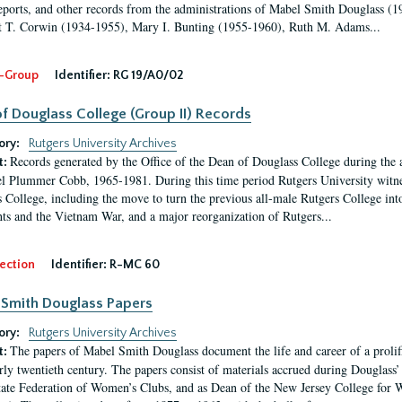
eports, and other records from the administrations of Mabel Smith Douglass (1
 T. Corwin (1934-1955), Mary I. Bunting (1955-1960), Ruth M. Adams...
-Group
Identifier:
RG 19/A0/02
f Douglass College (Group II) Records
ory:
Rutgers University Archives
Records generated by the Office of the Dean of Douglass College during the
t:
l Plummer Cobb, 1965-1981. During this time period Rutgers University witn
 College, including the move to turn the previous all-male Rutgers College into 
ghts and the Vietnam War, and a major reorganization of Rutgers...
ection
Identifier:
R-MC 60
Smith Douglass Papers
ory:
Rutgers University Archives
The papers of Mabel Smith Douglass document the life and career of a proli
t:
arly twentieth century. The papers consist of materials accrued during Douglass
tate Federation of Women’s Clubs, and as Dean of the New Jersey College fo