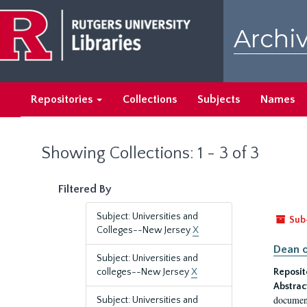
Skip
Skip
to
to
Archiv
main
search
content
results
Repositories
Collections
Subjects
Names
Showing Collections: 1 - 3 of 3
Filtered By
Subject: Universities and
Sub
Colleges--New Jersey
X
Dean o
Subject: Universities and
colleges--New Jersey
X
Reposit
Abstrac
document
Subject: Universities and