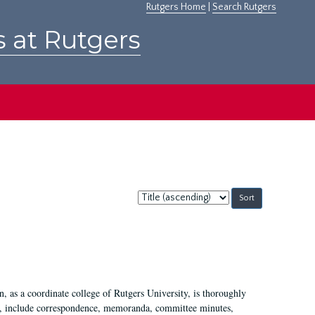
Rutgers Home
|
Search Rutgers
s at Rutgers
Sort
by:
 as a coordinate college of Rutgers University, is thoroughly
7, include correspondence, memoranda, committee minutes,