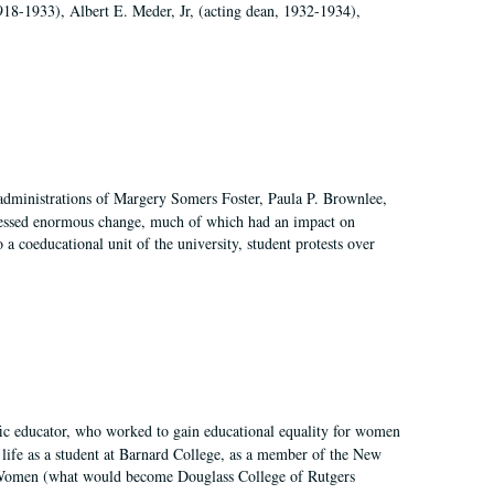
918-1933), Albert E. Meder, Jr, (acting dean, 1932-1934),
 administrations of Margery Somers Foster, Paula P. Brownlee,
essed enormous change, much of which had an impact on
a coeducational unit of the university, student protests over
fic educator, who worked to gain educational equality for women
’ life as a student at Barnard College, as a member of the New
r Women (what would become Douglass College of Rutgers