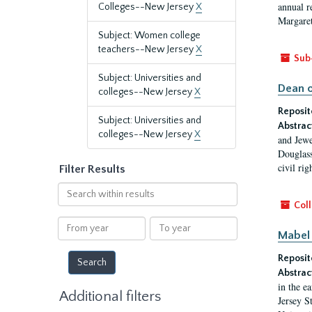
annual r
Colleges--New Jersey
X
Margaret
Subject: Women college
teachers--New Jersey
X
Sub
Subject: Universities and
Dean o
colleges--New Jersey
X
Reposit
Subject: Universities and
Abstrac
colleges--New Jersey
X
and Jewe
Douglass
civil ri
Filter Results
Search
within
Coll
results
From
To
Mabel 
year
year
Reposit
Abstrac
in the e
Additional filters
Jersey S