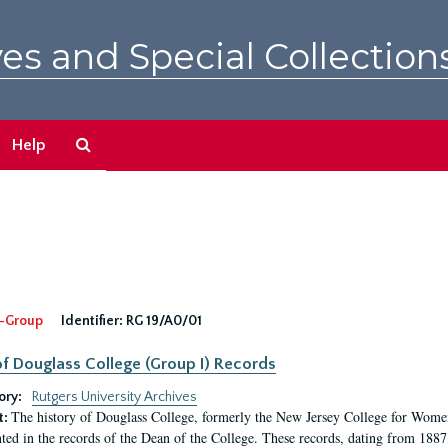
es and Special Collection
Search
Help
The
Archives
-Group
Identifier:
RG 19/A0/01
f Douglass College (Group I) Records
ory:
Rutgers University Archives
The history of Douglass College, formerly the New Jersey College for Women,
t:
ed in the records of the Dean of the College. These records, dating from 188